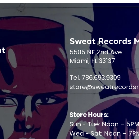
Sweat Records 
nt
5505 NE 2nd Ave
Miami, FL 33137
Tel. 786.693.9309
store@sweatrecords
Store Hours:
Sun - Tue: Noon – 5P
Wed - Sat: Noon – 7P