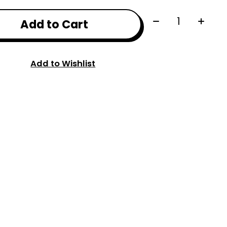
Quantity:
Add to Cart
Add to Wishlist