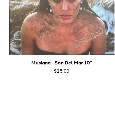
Musiana - Son Del Mar 10"
$25.00