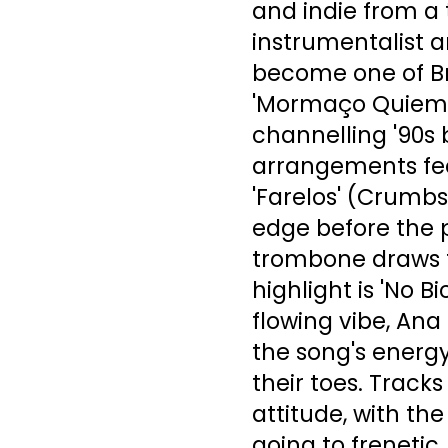
and indie from a 
instrumentalist 
become one of Bra
'Mormaço Quiema'
channelling '90s
arrangements fee
'Farelos' (Crumbs
edge before the 
trombone draws t
highlight is 'No B
flowing vibe, Ana
the song's energy
their toes. Track
attitude, with t
going to frenetic