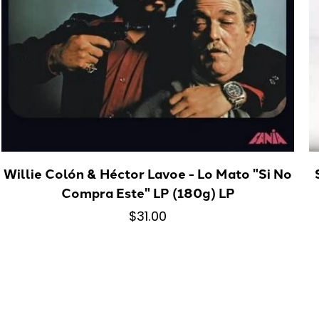
Willie Colón & Héctor Lavoe - Lo Mato "Si No
Compra Este" LP (180g) LP
$31.00