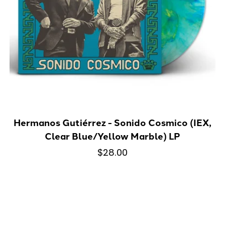
Hermanos Gutiérrez - Sonido Cosmico (IEX,
Clear Blue/Yellow Marble) LP
$28.00