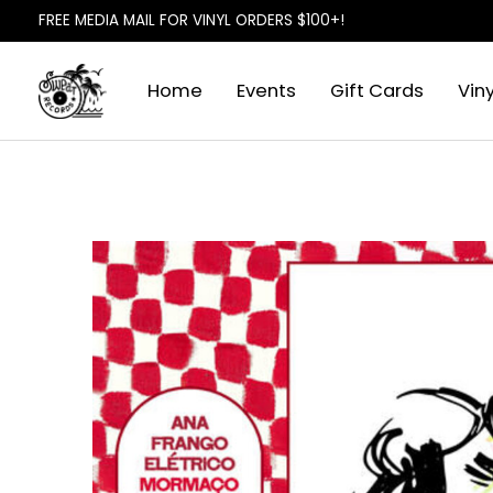
FREE MEDIA MAIL FOR VINYL ORDERS $100+!
Home
Events
Gift Cards
Viny
Slideshow Items