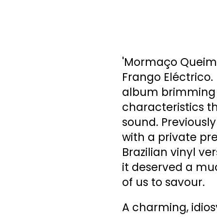
'Mormaço Queima'
Frango Eléctrico. 
album brimming w
characteristics t
sound. Previously r
with a private pr
Brazilian vinyl ve
it deserved a mu
of us to savour.
A charming, idios