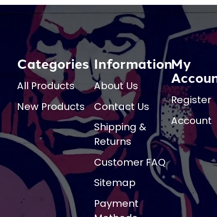
Categories
Information
My
Accou
All Products
About Us
Register
New Products
Contact Us
Account
Shipping &
Returns
Customer FAQ
Sitemap
Payment