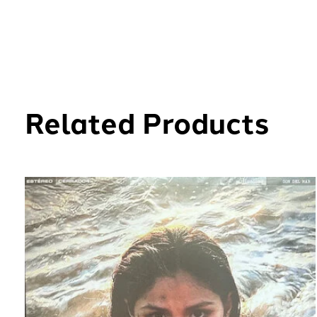
Related Products
Carousel items