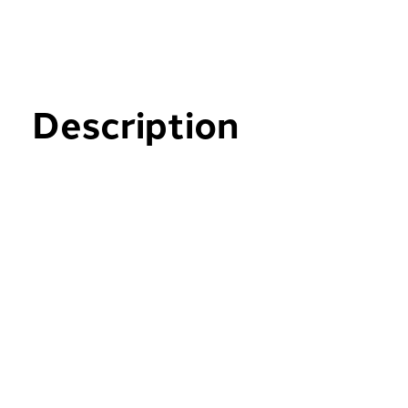
Description