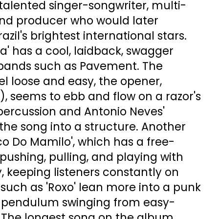
talented singer-songwriter, multi-
and producer who would later
zil's brightest international stars.
 has a cool, laidback, swagger
 bands such as Pavement. The
l loose and easy, the opener,
), seems to ebb and flow on a razor's
percussion and Antonio Neves'
he song into a structure. Another
ico Do Mamilo', which has a free-
 pushing, pulling, and playing with
, keeping listeners constantly on
s such as 'Roxo' lean more into a punk
he pendulum swinging from easy-
. The longest song on the album