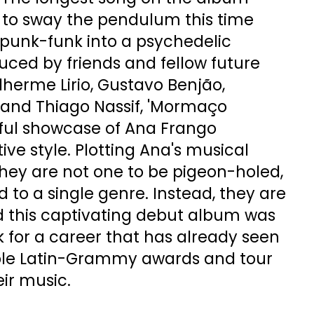
es to sway the pendulum this time
punk-funk into a psychedelic
ced by friends and fellow future
lherme Lirio, Gustavo Benjão,
 and Thiago Nassif, 'Mormaço
yful showcase of Ana Frango
ctive style. Plotting Ana's musical
r they are not one to be pigeon-holed,
d to a single genre. Instead, they are
d this captivating debut album was
k for a career that has already seen
ple Latin-Grammy awards and tour
eir music.