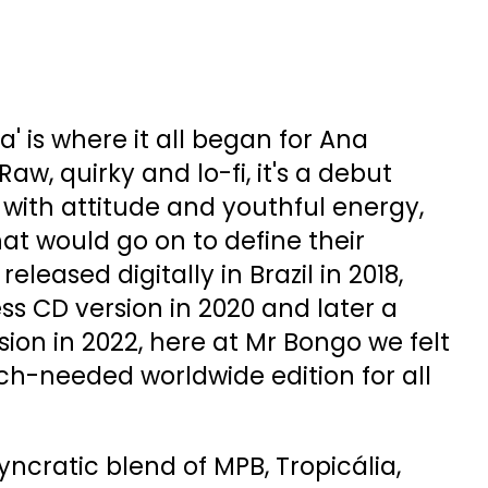
 is where it all began for Ana
Raw, quirky and lo-fi, it's a debut
ith attitude and youthful energy,
hat would go on to define their
eleased digitally in Brazil in 2018,
ess CD version in 2020 and later a
rsion in 2022, here at Mr Bongo we felt
ch-needed worldwide edition for all
yncratic blend of MPB, Tropicália,