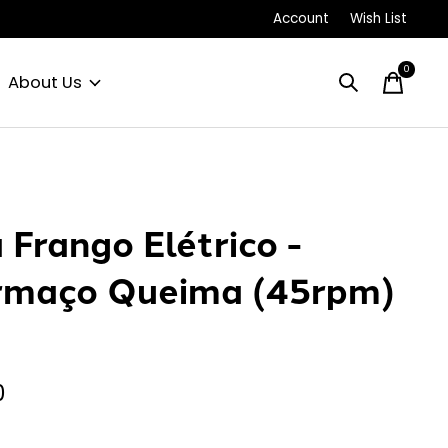
Account
Wish List
0
items
About Us
 Frango Elétrico -
maço Queima (45rpm)
0