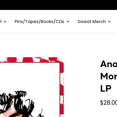
l
Pins/Tapes/Books/CDs
Sweat Merch
Ana
Mor
LP
$28.0