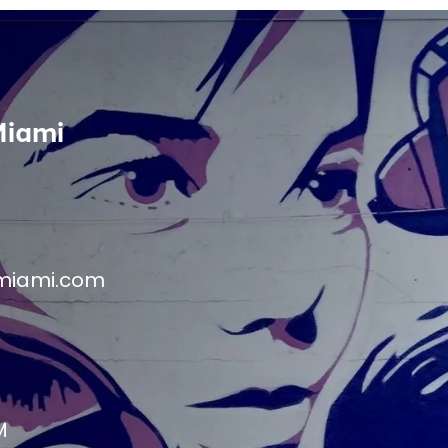
Miami
miami.com
M
M