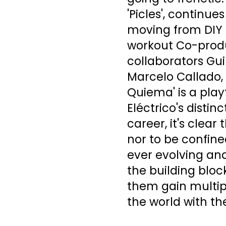
'Picles', continu
moving from DIY 
workout Co-produ
collaborators Gui
Marcelo Callado,
Quiema' is a pla
Eléctrico's distin
career, it's clea
nor to be confine
ever evolving an
the building bloc
them gain multi
the world with th