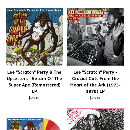
Lee "Scratch" Perry & The
Lee "Scratch" Perry -
Upsetters - Return Of The
Crucial Cuts From the
Super Ape (Remastered)
Heart of the Ark (1973-
LP
1978) LP
$25.00
$26.00