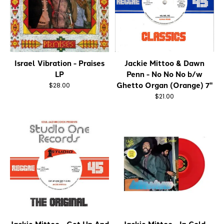
Israel Vibration - Praises
Jackie Mittoo & Dawn
LP
Penn - No No No b/w
Ghetto Organ (Orange) 7"
$28.00
$21.00