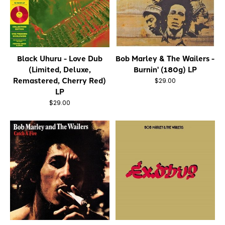
Black Uhuru - Love Dub
Bob Marley & The Wailers -
(Limited, Deluxe,
Burnin' (180g) LP
Remastered, Cherry Red)
$29.00
LP
$29.00