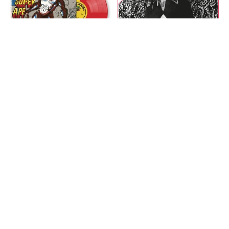
Lee "Scratch" Perry -
Linval Thompson - Don't
Return Of The Super Ape
Cut Off Your Dreadlocks
(Limited,
(Anniversary, Red) LP
Green/Red/Yellow Split)
$28.00
LP
$32.00