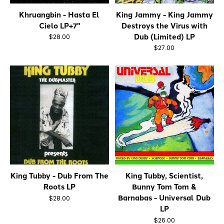
Khruangbin - Hasta El
King Jammy - King Jammy
Cielo LP+7"
Destroys the Virus with
Dub (Limited) LP
$28.00
$27.00
King Tubby - Dub From The
King Tubby, Scientist,
Roots LP
Bunny Tom Tom &
Barnabas - Universal Dub
$28.00
LP
$26.00