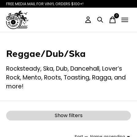
FREE MEDIA MAIL FOR VINYL ORDERS $100+!
0
items
Reggae/Dub/Ska
Rocksteady, Ska, Dub, Dancehall, Lover’s
Rock, Mento, Roots, Toasting, Ragga, and
more!
Show filters
Sort —
Name ascending