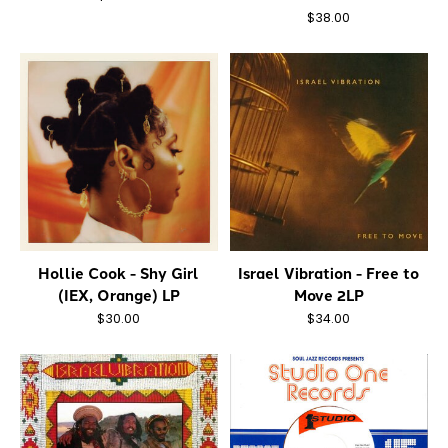
$38.00
Hollie Cook - Shy Girl
Israel Vibration - Free to
(IEX, Orange) LP
Move 2LP
$30.00
$34.00