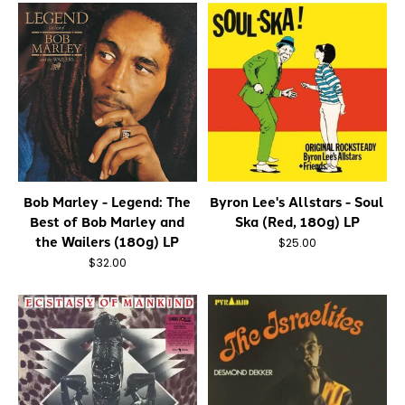
Bob Marley - Legend: The
Byron Lee's Allstars - Soul
Best of Bob Marley and
Ska (Red, 180g) LP
the Wailers (180g) LP
$25.00
$32.00