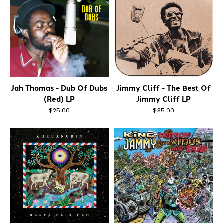
Jah Thomas - Dub Of Dubs
Jimmy Cliff - The Best Of
(Red) LP
Jimmy Cliff LP
$25.00
$35.00