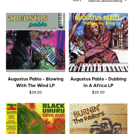
Augustus Pablo - Blowing
Augustus Pablo - Dubbing
With The Wind LP
In A Africa LP
$29.00
$20.00