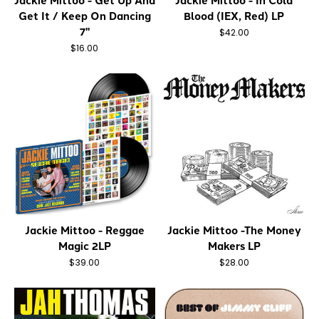
Jackie Mittoo - Get Up And
Jackie Mittoo - In Cold
Get It / Keep On Dancing
Blood (IEX, Red) LP
7"
$42.00
$16.00
Jackie Mittoo - Reggae
Jackie Mittoo -The Money
Magic 2LP
Makers LP
$39.00
$28.00