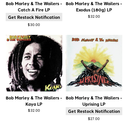
Bob Marley & The Wailers -
Bob Marley & The Wailers -
Catch A Fire LP
Exodus (180g) LP
Get Restock Notification
$32.00
$30.00
Bob Marley & The Wailers -
Bob Marley & The Wailers -
Kaya LP
Uprising LP
Get Restock Notification
$32.00
$27.00