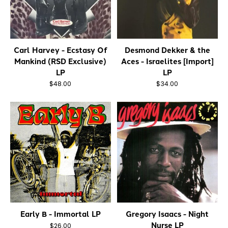
Carl Harvey - Ecstasy Of
Desmond Dekker & the
Mankind (RSD Exclusive)
Aces - Israelites [Import]
LP
LP
$48.00
$34.00
Early B - Immortal LP
Gregory Isaacs - Night
Nurse LP
$26.00