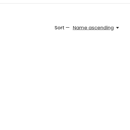
Sort —
Name ascending