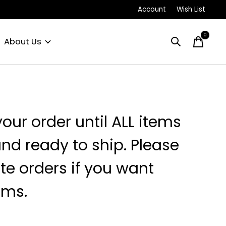
Account
Wish List
0
items
About Us
your order until ALL items
and ready to ship. Please
e orders if you want
ems.