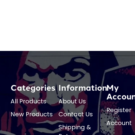
Categories
Information
My
Accou
All Products
About Us
Register
New Products
Contact Us
Account
Shipping &