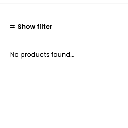
Show filter
No products found...