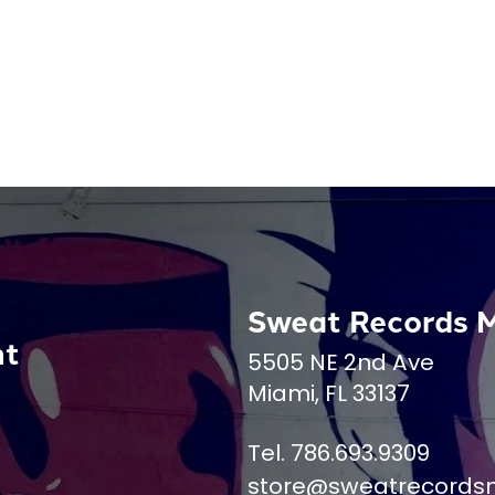
Sweat Records 
nt
5505 NE 2nd Ave
Miami, FL 33137
Tel. 786.693.9309
store@sweatrecords