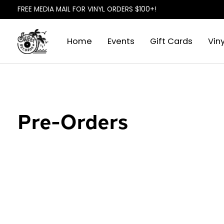
FREE MEDIA MAIL FOR VINYL ORDERS $100+!
Home
Events
Gift Cards
Viny
Pre-Orders