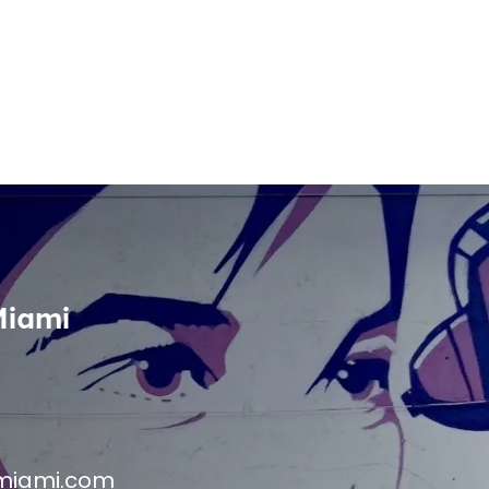
Miami
miami.com