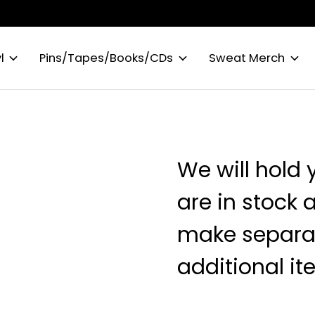
l
Pins/Tapes/Books/CDs
Sweat Merch
We will hold 
are in stock 
make separat
additional it