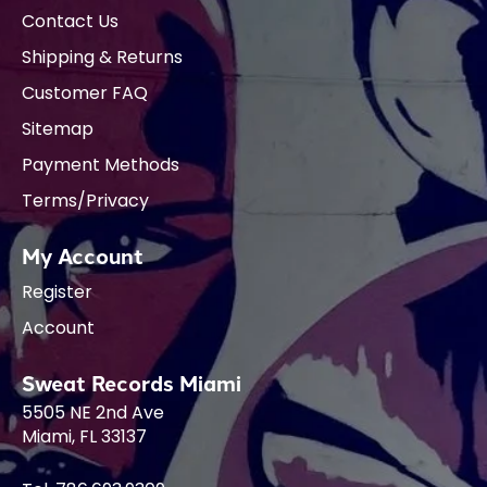
Contact Us
Shipping & Returns
Customer FAQ
Sitemap
Payment Methods
Terms/Privacy
My Account
Register
Account
Sweat Records Miami
5505 NE 2nd Ave
Miami, FL 33137