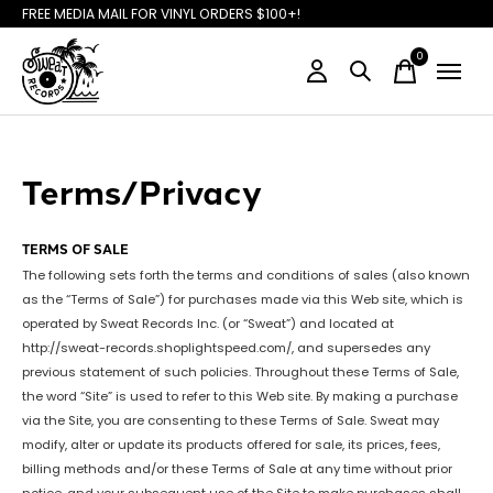
FREE MEDIA MAIL FOR VINYL ORDERS $100+!
0
items
Terms/Privacy
TERMS OF SALE
The following sets forth the terms and conditions of sales (also known
as the “Terms of Sale”) for purchases made via this Web site, which is
operated by Sweat Records Inc. (or “Sweat”) and located at
http://sweat-records.shoplightspeed.com/, and supersedes any
previous statement of such policies. Throughout these Terms of Sale,
the word “Site” is used to refer to this Web site. By making a purchase
via the Site, you are consenting to these Terms of Sale. Sweat may
modify, alter or update its products offered for sale, its prices, fees,
billing methods and/or these Terms of Sale at any time without prior