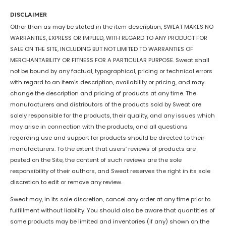
DISCLAIMER
Other than as may be stated in the item description, SWEAT MAKES NO
WARRANTIES, EXPRESS OR IMPLIED, WITH REGARD TO ANY PRODUCT FOR
SALE ON THE SITE, INCLUDING BUT NOT LIMITED TO WARRANTIES OF
MERCHANTABILITY OR FITNESS FOR A PARTICULAR PURPOSE. Sweat shall
not be bound by any factual, typographical, pricing or technical errors
with regard to an item’s description, availability or pricing, and may
change the description and pricing of products at any time. The
manufacturers and distributors of the products sold by Sweat are
solely responsible for the products, their quality, and any issues which
may arise in connection with the products, and all questions
regarding use and support for products should be directed to their
manufacturers. To the extent that users’ reviews of products are
posted on the Site, the content of such reviews are the sole
responsibility of their authors, and Sweat reserves the right in its sole
discretion to edit or remove any review.
Sweat may, in its sole discretion, cancel any order at any time prior to
fulfillment without liability. You should also be aware that quantities of
some products may be limited and inventories (if any) shown on the