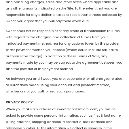
and handling charges, sales and other taxes where applicable and
any other amounts indicated on the Site. To the extent that you are
responsible for any additional taxes or fees beyond those collected by
Sweat, you agree that you will pay them when due.
Sweat shall not be responsible for any errors or transmission failures
with regard to the charging and collection of funds from your
indicated payment method, nor for any actions taken by the provider
of the payment method you choose (which could include refusal to
authorize the charge). In addition to these Terms of Sale, any
payments made by you may be subject to the agreement between you
and the provider of the payment method.
As between you and Sweat, you are responsible for all charges related
to purchases made using your account and payment method,
whether or not you authorized such purchases.
PRIVACY POLICY
When you make a purchase at sweatrecordsmiami.com, you will be
asked to provide some personal information, such as first & last name,
billing address, shipping address, a contact e-mail address and
telephone number. All the information we collect is primarily in the