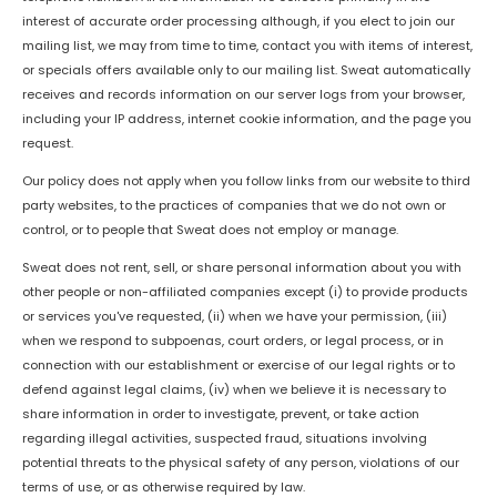
interest of accurate order processing although, if you elect to join our
mailing list, we may from time to time, contact you with items of interest,
or specials offers available only to our mailing list. Sweat automatically
receives and records information on our server logs from your browser,
including your IP address, internet cookie information, and the page you
request.
Our policy does not apply when you follow links from our website to third
party websites, to the practices of companies that we do not own or
control, or to people that Sweat does not employ or manage.
Sweat does not rent, sell, or share personal information about you with
other people or non-affiliated companies except (i) to provide products
or services you've requested, (ii) when we have your permission, (iii)
when we respond to subpoenas, court orders, or legal process, or in
connection with our establishment or exercise of our legal rights or to
defend against legal claims, (iv) when we believe it is necessary to
share information in order to investigate, prevent, or take action
regarding illegal activities, suspected fraud, situations involving
potential threats to the physical safety of any person, violations of our
terms of use, or as otherwise required by law.