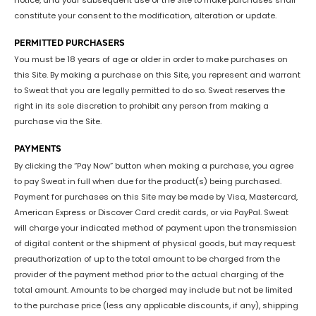
notice, and your subsequent use of the Site to make purchases shall
constitute your consent to the modification, alteration or update.
PERMITTED PURCHASERS
You must be 18 years of age or older in order to make purchases on
this Site. By making a purchase on this Site, you represent and warrant
to Sweat that you are legally permitted to do so. Sweat reserves the
right in its sole discretion to prohibit any person from making a
purchase via the Site.
PAYMENTS
By clicking the “Pay Now” button when making a purchase, you agree
to pay Sweat in full when due for the product(s) being purchased.
Payment for purchases on this Site may be made by Visa, Mastercard,
American Express or Discover Card credit cards, or via PayPal. Sweat
will charge your indicated method of payment upon the transmission
of digital content or the shipment of physical goods, but may request
preauthorization of up to the total amount to be charged from the
provider of the payment method prior to the actual charging of the
total amount. Amounts to be charged may include but not be limited
to the purchase price (less any applicable discounts, if any), shipping