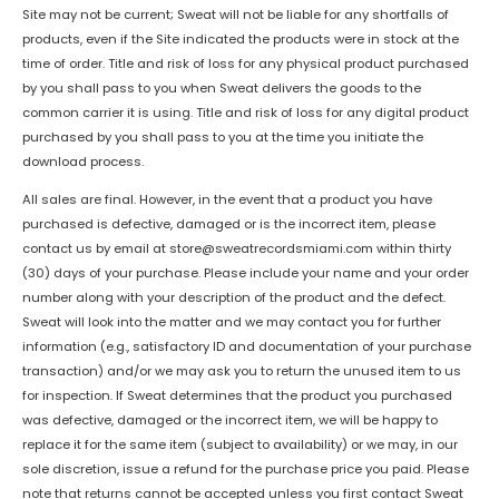
Site may not be current; Sweat will not be liable for any shortfalls of
products, even if the Site indicated the products were in stock at the
time of order. Title and risk of loss for any physical product purchased
by you shall pass to you when Sweat delivers the goods to the
common carrier it is using. Title and risk of loss for any digital product
purchased by you shall pass to you at the time you initiate the
download process.
All sales are final. However, in the event that a product you have
purchased is defective, damaged or is the incorrect item, please
contact us by email at
store@sweatrecordsmiami.com
within thirty
(30) days of your purchase. Please include your name and your order
number along with your description of the product and the defect.
Sweat will look into the matter and we may contact you for further
information (e.g., satisfactory ID and documentation of your purchase
transaction) and/or we may ask you to return the unused item to us
for inspection. If Sweat determines that the product you purchased
was defective, damaged or the incorrect item, we will be happy to
replace it for the same item (subject to availability) or we may, in our
sole discretion, issue a refund for the purchase price you paid. Please
note that returns cannot be accepted unless you first contact Sweat