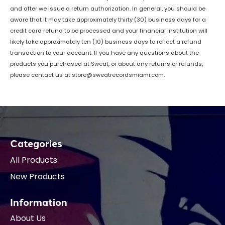
and after we issue a return authorization. In general, you should be
aware that it may take approximately thirty (30) business days for a
credit card refund to be processed and your financial institution will
likely take approximately ten (10) business days to reflect a refund
transaction to your account. If you have any questions about the
products you purchased at Sweat, or about any returns or refunds,
please contact us at
store@sweatrecordsmiami.com
.
Categories
All Products
New Products
Information
About Us