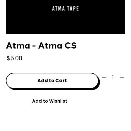
Atma - Atma CS
$5.00
Quantity:
Add to Cart
Add to Wishlist