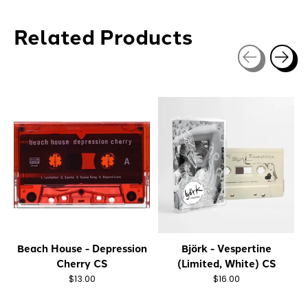
Related Products
Carousel items
Beach House - Depression
Björk - Vespertine
Cherry CS
(Limited, White) CS
$13.00
$16.00