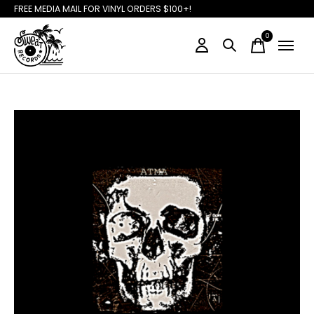
FREE MEDIA MAIL FOR VINYL ORDERS $100+!
0
items
Slideshow Items