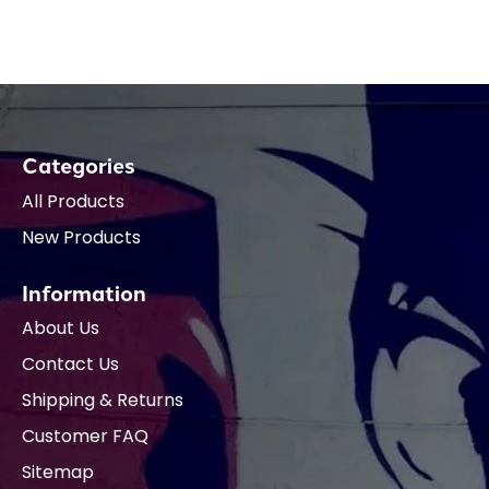
Categories
All Products
New Products
Information
About Us
Contact Us
Shipping & Returns
Customer FAQ
Sitemap