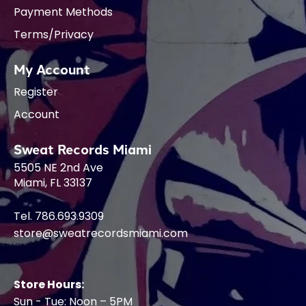
Payment Methods
Terms/Privacy
My Account
Register
Account
Sweat Records Miami
5505 NE 2nd Ave
Miami, FL 33137
Tel. 786.693.9309
store@sweatrecordsmiami.com
Store Hours:
Sun - Tue: Noon – 5PM