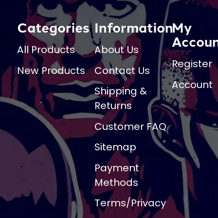
Categories
Information
My
Accou
All Products
About Us
Register
New Products
Contact Us
Account
Shipping &
Returns
Customer FAQ
Sitemap
Payment
Methods
Terms/Privacy