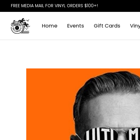
FREE MEDIA MAIL FOR VINYL ORDERS $100+!
Home
Events
Gift Cards
Viny
Slideshow Items