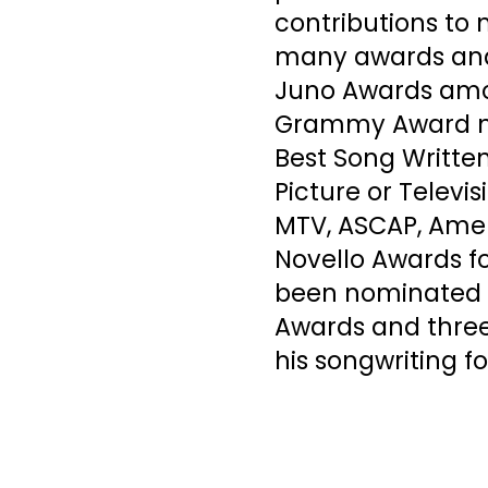
contributions to
many awards and 
Juno Awards amo
Grammy Award no
Best Song Written
Picture or Televis
MTV, ASCAP, Amer
Novello Awards f
been nominated f
Awards and three
his songwriting fo