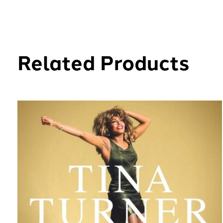
Related Products
Carousel items