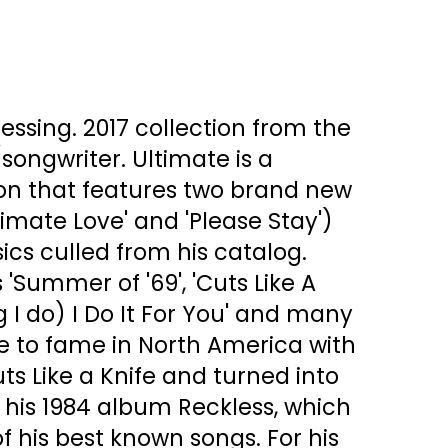
ressing. 2017 collection from the
ongwriter. Ultimate is a
ion that features two brand new
timate Love' and 'Please Stay')
sics culled from his catalog.
 'Summer of '69', 'Cuts Like A
ng I do) I Do It For You' and many
 to fame in North America with
ts Like a Knife and turned into
h his 1984 album Reckless, which
 his best known songs. For his