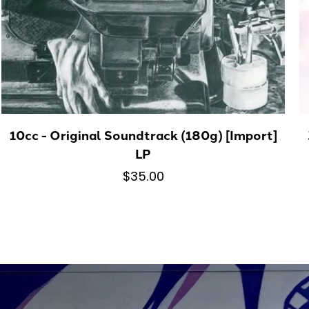
10cc - Original Soundtrack (180g) [Import]
LP
$35.00