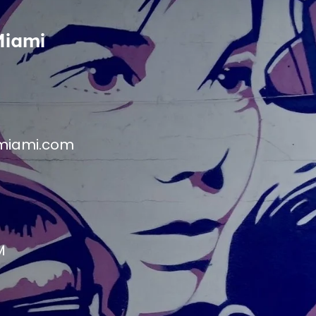
Miami
miami.com
M
M