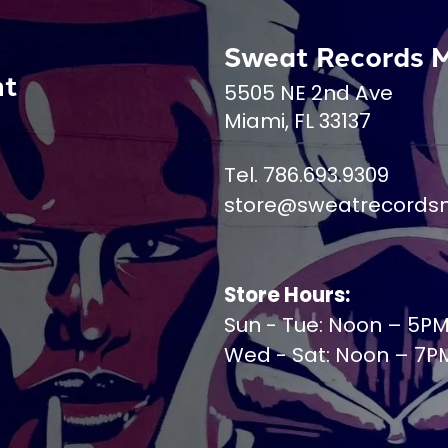
Sweat Records 
nt
5505 NE 2nd Ave
Miami, FL 33137
Tel. 786.693.9309
store@sweatrecords
Store Hours:
Sun - Tue: Noon – 5P
Wed - Sat: Noon – 7P