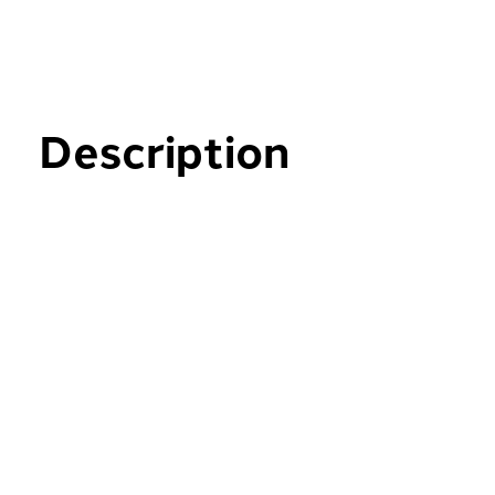
Description