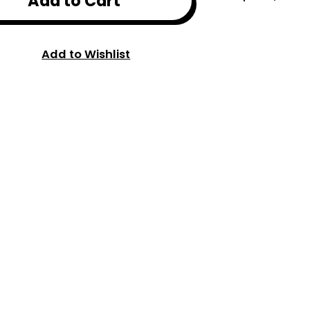
Add to Cart
Add to Wishlist