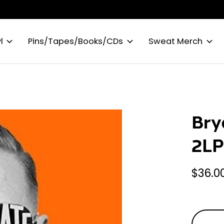
l
Pins/Tapes/Books/CDs
Sweat Merch
Bry
2L
$36.0