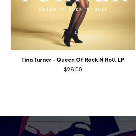
Tina Turner - Queen Of Rock N Roll LP
$28.00