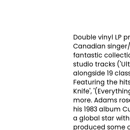
Double vinyl LP p
Canadian singer/s
fantastic collect
studio tracks ('Ul
alongside 19 clas
Featuring the hits
Knife', '(Everythi
more. Adams rose
his 1983 album Cu
a global star wit
produced some of