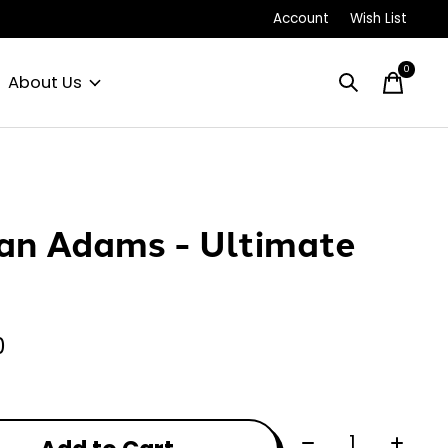
Account
Wish List
0
items
About Us
an Adams - Ultimate
P
0
Quantity: