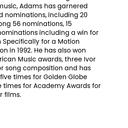
 music, Adams has garnered
nominations, including 20
ng 56 nominations, 15
minations including a win for
 Specifically for a Motion
ion in 1992. He has also won
ican Music awards, three Ivor
or song composition and has
ive times for Golden Globe
 times for Academy Awards for
r films.