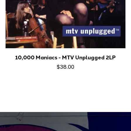
10,000 Maniacs - MTV Unplugged 2LP
$38.00