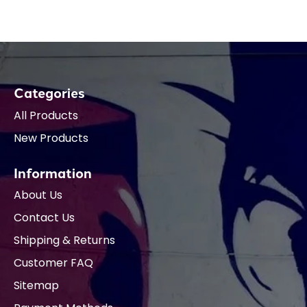
Categories
All Products
New Products
Information
About Us
Contact Us
Shipping & Returns
Customer FAQ
Sitemap