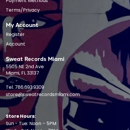
Payment Methods
Terms/Privacy
My Account
Register
Account
Sweat Records Miami
5505 NE 2nd Ave
Miami, FL 33137
Tel. 786.693.9309
store@sweatrecordsmiami.com
Store Hours:
Sun - Tue: Noon – 5PM