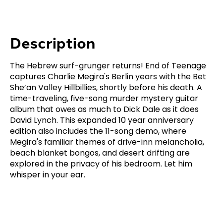
Description
The Hebrew surf-grunger returns! End of Teenage
captures Charlie Megira's Berlin years with the Bet
She’an Valley Hillbillies, shortly before his death. A
time-traveling, five-song murder mystery guitar
album that owes as much to Dick Dale as it does
David Lynch. This expanded 10 year anniversary
edition also includes the 11-song demo, where
Megira's familiar themes of drive-inn melancholia,
beach blanket bongos, and desert drifting are
explored in the privacy of his bedroom. Let him
whisper in your ear.