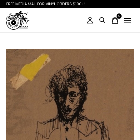
FREE MEDIA MAIL FOR VINYL ORDERS $100+!
0
items
Slideshow Items