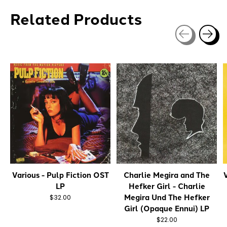
Related Products
Carousel items
Various - Pulp Fiction OST
Charlie Megira and The
V
LP
Hefker Girl - Charlie
Megira Und The Hefker
$32.00
Girl (Opaque Ennui) LP
$22.00