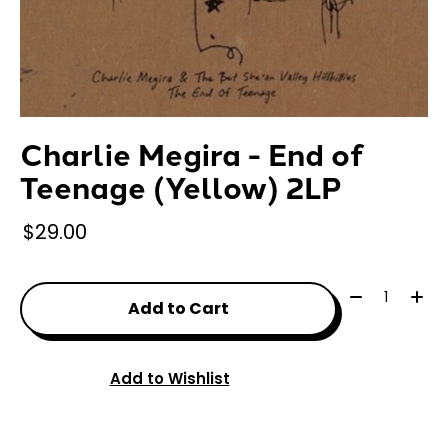
Charlie Megira - End of
Teenage (Yellow) 2LP
$29.00
Quantity:
Add to Cart
Add to Wishlist