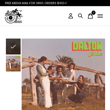
FREE MEDIA MAIL FOR VINYL ORDERS $100+!
0
items
Slideshow Items