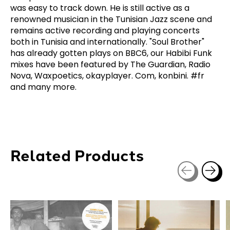
was easy to track down. He is still active as a
renowned musician in the Tunisian Jazz scene and
remains active recording and playing concerts
both in Tunisia and internationally. "Soul Brother"
has already gotten plays on BBC6, our Habibi Funk
mixes have been featured by The Guardian, Radio
Nova, Waxpoetics, okayplayer. Com, konbini. #fr
and many more.
Related Products
Carousel items