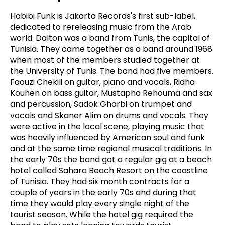
Habibi Funk is Jakarta Records's first sub-label,
dedicated to rereleasing music from the Arab
world. Dalton was a band from Tunis, the capital of
Tunisia. They came together as a band around 1968
when most of the members studied together at
the University of Tunis. The band had five members.
Faouzi Chekili on guitar, piano and vocals, Ridha
Kouhen on bass guitar, Mustapha Rehouma and sax
and percussion, Sadok Gharbi on trumpet and
vocals and Skaner Alim on drums and vocals. They
were active in the local scene, playing music that
was heavily influenced by American soul and funk
and at the same time regional musical traditions. In
the early 70s the band got a regular gig at a beach
hotel called Sahara Beach Resort on the coastline
of Tunisia. They had six month contracts for a
couple of years in the early 70s and during that
time they would play every single night of the
tourist season. While the hotel gig required the