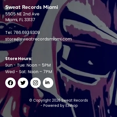
Sweat Records Miami
5505 NE 2nd Ave
Miami, FL 33137
Tel. 786.693.9309
store@sweatrecordsmiami.com
Store Hours:
Sun - Tue: Noon – 5PM
Wed - Sat: Noon – 7PM
© Copyright 2026 Sweat Records
- Powered by
Ezshop