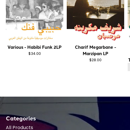
Various - Habibi Funk 2LP
Charif Megarbane -
Marzipan LP
$34.00
$28.00
Categories
All Products