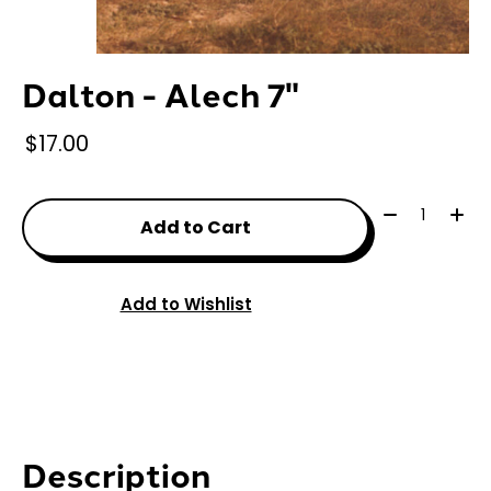
Dalton - Alech 7"
$17.00
Quantity:
Add to Cart
Add to Wishlist
Description