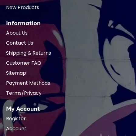
New Products
Information
About Us
Contact Us
Shipping & Returns
Customer FAQ
Sitemap
Payment Methods
Terms/Privacy
My Account
Register
Account