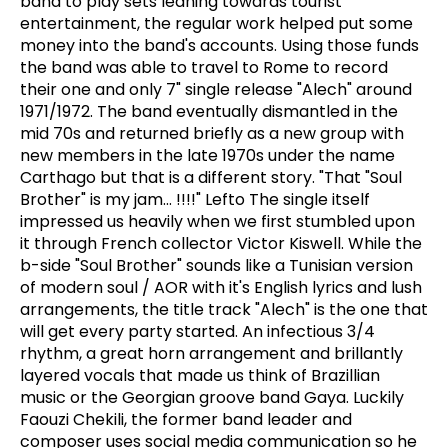
band to play sets leaning towards tourist
entertainment, the regular work helped put some
money into the band's accounts. Using those funds
the band was able to travel to Rome to record
their one and only 7" single release "Alech" around
1971/1972. The band eventually dismantled in the
mid 70s and returned briefly as a new group with
new members in the late 1970s under the name
Carthago but that is a different story. "That "Soul
Brother" is my jam... !!!!" Lefto The single itself
impressed us heavily when we first stumbled upon
it through French collector Victor Kiswell. While the
b-side "Soul Brother" sounds like a Tunisian version
of modern soul / AOR with it's English lyrics and lush
arrangements, the title track "Alech" is the one that
will get every party started. An infectious 3/4
rhythm, a great horn arrangement and brillantly
layered vocals that made us think of Brazillian
music or the Georgian groove band Gaya. Luckily
Faouzi Chekili, the former band leader and
composer uses social media communication so he