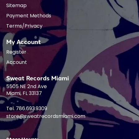
Sitemap
Payment Methods
Terms/Privacy
My Account
Register
Account
Sweat Records Miami
5505 NE 2nd Ave
Miami, FL 33137
Tel. 786.693.9309
store@sweatrecordsmiami.com