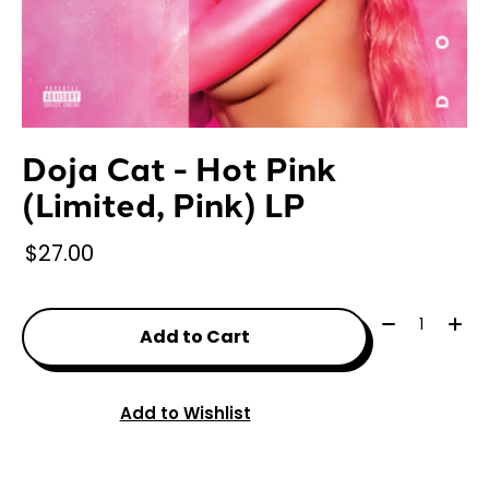
Doja Cat - Hot Pink
(Limited, Pink) LP
$27.00
Quantity:
Add to Cart
Add to Wishlist