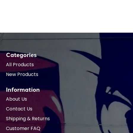
Categories
All Products
New Products
Information
About Us
Contact Us
Shipping & Returns
Customer FAQ