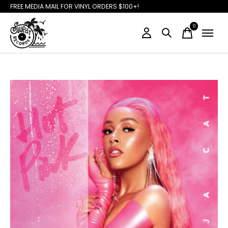
FREE MEDIA MAIL FOR VINYL ORDERS $100+!
0
items
Slideshow Items