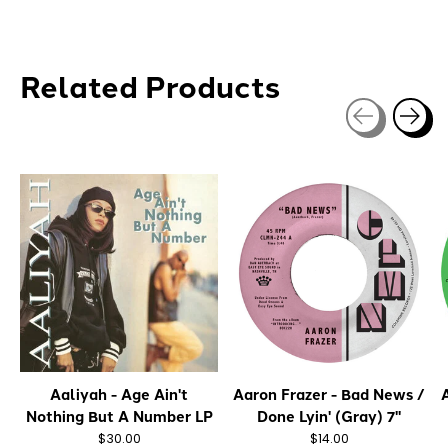
Related Products
Carousel items
Aaliyah - Age Ain't
Aaron Frazer - Bad News /
A
Nothing But A Number LP
Done Lyin' (Gray) 7"
$30.00
$14.00