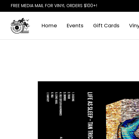
FREE MEDIA MAIL FOR VINYL ORDERS $100+!
Home
Events
Gift Cards
Viny
Slideshow Items