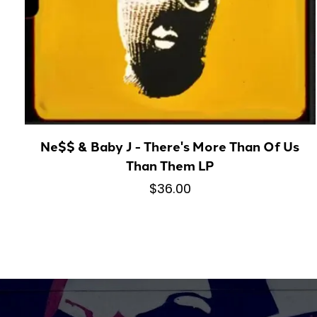
Ne$$ & Baby J - There's More Than Of Us
Than Them LP
$36.00