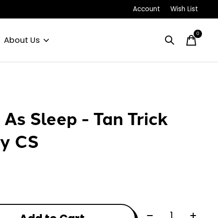
Account
Wish List
0
items
About Us
e As Sleep - Tan Trick
y CS
Quantity: