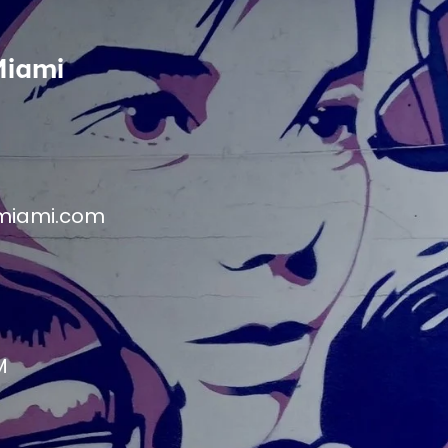
Miami
miami.com
M
M