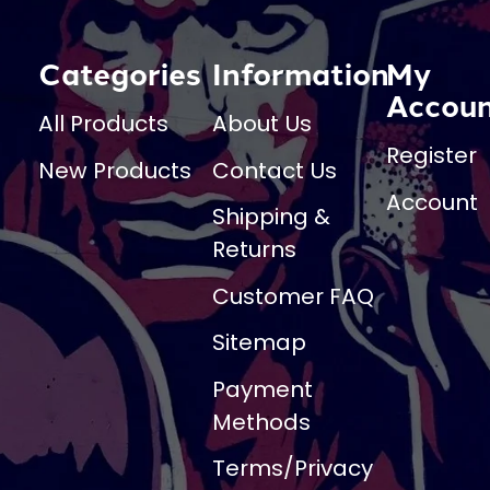
Categories
Information
My
Accou
All Products
About Us
Register
New Products
Contact Us
Account
Shipping &
Returns
Customer FAQ
Sitemap
Payment
Methods
Terms/Privacy