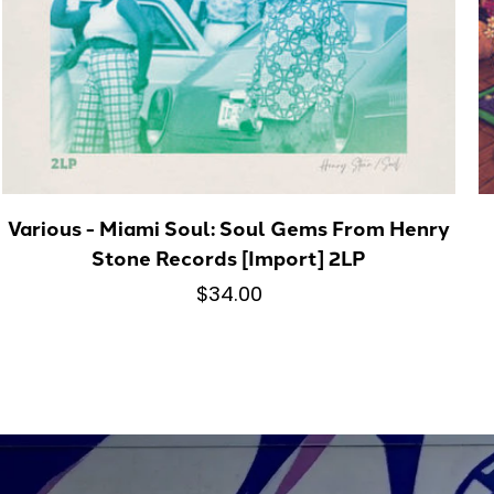
Various - Miami Soul: Soul Gems From Henry
Stone Records [Import] 2LP
$34.00