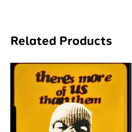
Related Products
Carousel items