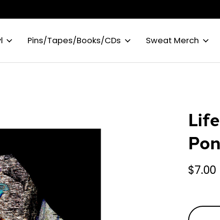
l
Pins/Tapes/Books/CDs
Sweat Merch
Lif
Pon
$7.00