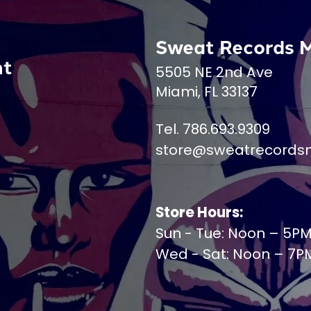
Sweat Records 
nt
5505 NE 2nd Ave
Miami, FL 33137
Tel. 786.693.9309
store@sweatrecords
Store Hours:
Sun - Tue: Noon – 5P
Wed - Sat: Noon – 7P