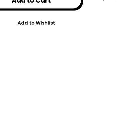
Add to Cart
Add to Wishlist