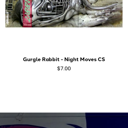
Gurgle Rabbit - Night Moves CS
$7.00