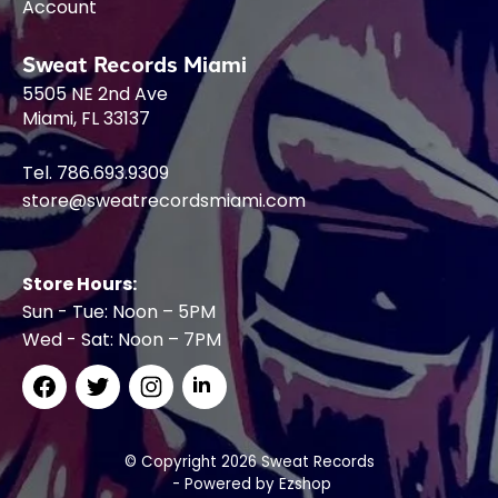
Account
Sweat Records Miami
5505 NE 2nd Ave
Miami, FL 33137
Tel. 786.693.9309
store@sweatrecordsmiami.com
Store Hours:
Sun - Tue: Noon – 5PM
Wed - Sat: Noon – 7PM
© Copyright 2026 Sweat Records
- Powered by
Ezshop