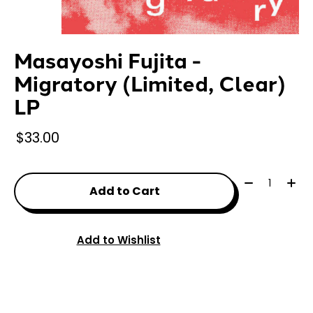
Masayoshi Fujita -
Migratory (Limited, Clear)
LP
$33.00
Quantity:
Add to Cart
Add to Wishlist