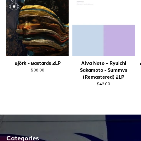
Björk - Bastards 2LP
Alva Noto + Ryuichi
Sakamoto - Summvs
$36.00
(Remastered) 2LP
$42.00
Categories