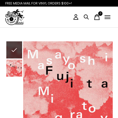
FREE MEDIA MAIL FOR VINYL ORDERS $100+!
0
items
Slideshow Items