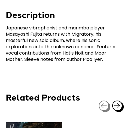
Description
Japanese vibraphonist and marimba player
Masayoshi Fujita returns with Migratory, his
masterful new solo album, where his sonic
explorations into the unknown continue. Features
vocal contributions from Hatis Noit and Moor
Mother. Sleeve notes from author Pico Iyer.
Related Products
Carousel items