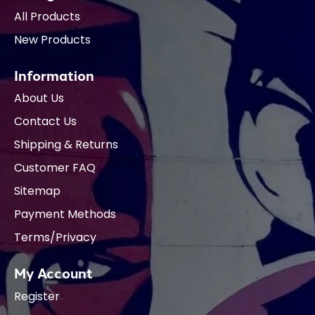
All Products
New Products
Information
About Us
Contact Us
Shipping & Returns
Customer FAQ
Sitemap
Payment Methods
Terms/Privacy
My Account
Register