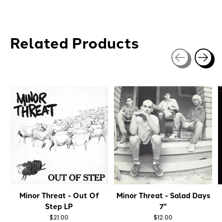
Related Products
Carousel items
Minor Threat - Out Of
Minor Threat - Salad Days
Step LP
7"
$21.00
$12.00