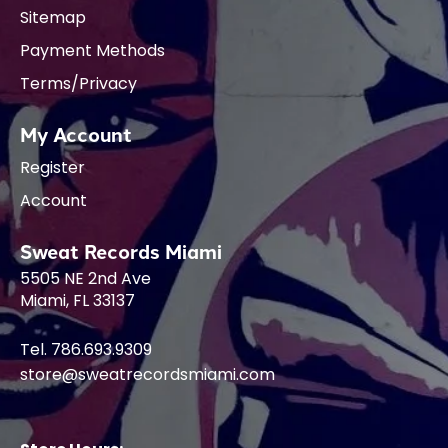
Sitemap
Payment Methods
Terms/Privacy
My Account
Register
Account
Sweat Records Miami
5505 NE 2nd Ave
Miami, FL 33137
Tel. 786.693.9309
store@sweatrecordsmiami.com