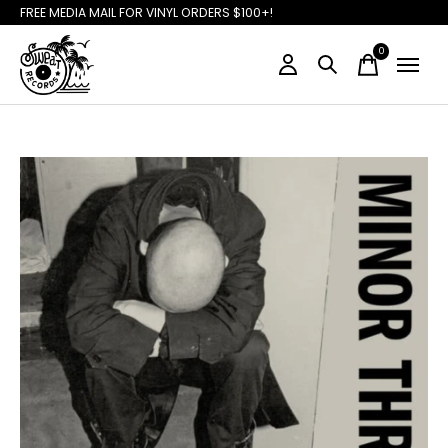
FREE MEDIA MAIL FOR VINYL ORDERS $100+!
0
items
Slideshow Items