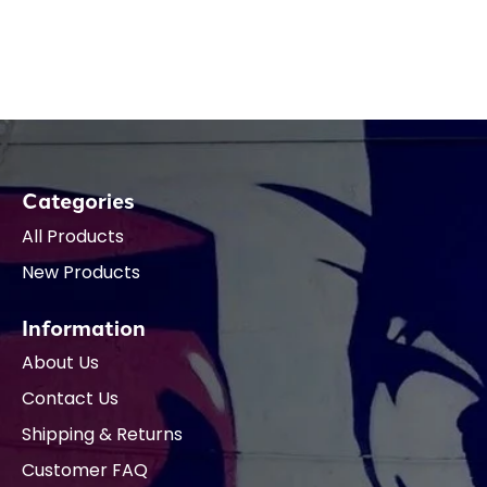
Categories
All Products
New Products
Information
About Us
Contact Us
Shipping & Returns
Customer FAQ