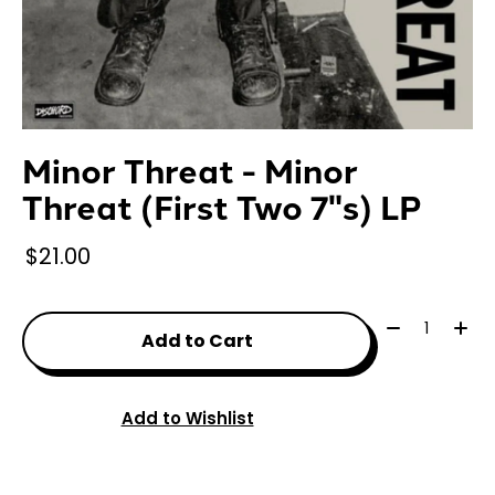
Minor Threat - Minor
Threat (First Two 7"s) LP
$21.00
Quantity:
Add to Cart
Add to Wishlist