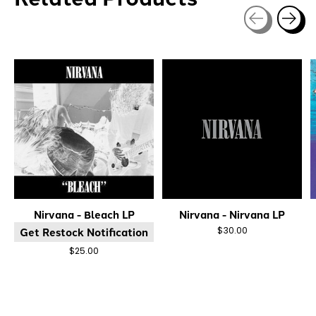
Carousel items
Nirvana - Bleach LP
Nirvana - Nirvana LP
Get Restock Notification
$30.00
$25.00