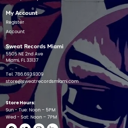
My Account
Register
Account
Sweat Records Miami
5505 NE 2nd Ave
Miami, FL 33137
Tel. 786.693.9309
store@sweatrecordsmiami.com
Store Hours:
Sun - Tue: Noon – 5PM
Wed - Sat: Noon – 7PM