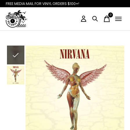
FREE MEDIA MAIL FOR VINYL ORDERS $100+!
0
items
Slideshow Items