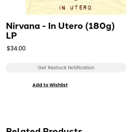
Nirvana - In Utero (180g)
LP
$34.00
Get Restock Notification
Add to Wishlist
Related Products