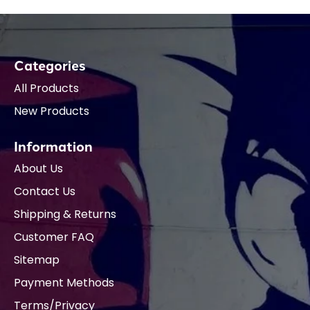
Categories
All Products
New Products
Information
About Us
Contact Us
Shipping & Returns
Customer FAQ
Sitemap
Payment Methods
Terms/Privacy