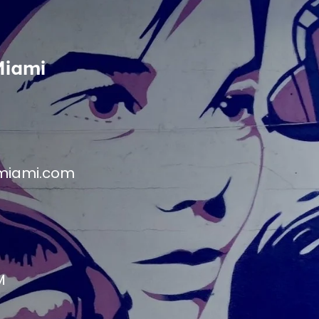
Miami
miami.com
M
M