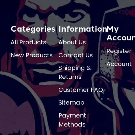
Categories
Information
My
Accou
All Products
About Us
Register
New Products
Contact Us
Account
Shipping &
Returns
Customer FAQ
Sitemap
Payment
Methods