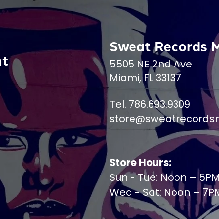
Sweat Records 
nt
5505 NE 2nd Ave
Miami, FL 33137
Tel. 786.693.9309
store@sweatrecords
Store Hours:
Sun - Tue: Noon – 5P
Wed - Sat: Noon – 7P