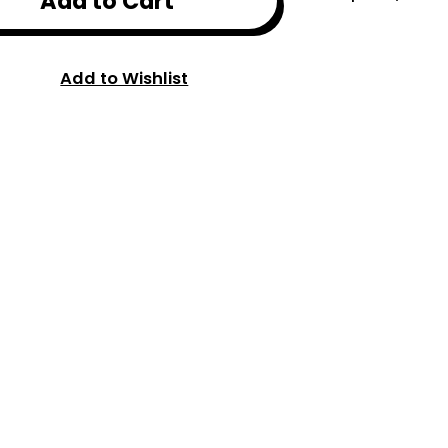
Add to Cart
Add to Wishlist