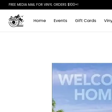
FREE MEDIA MAIL FOR VINYL ORDERS $100+!
Home
Events
Gift Cards
Viny
Slideshow Items