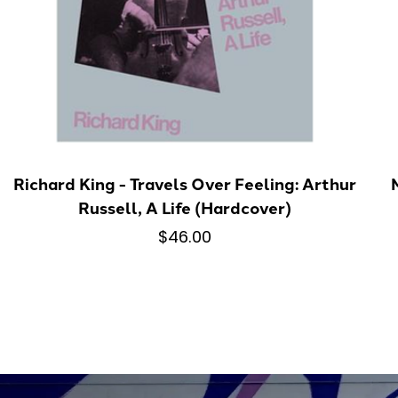
Richard King - Travels Over Feeling: Arthur
Russell, A Life (Hardcover)
$46.00