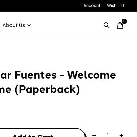
Account
Wish List
0
items
About Us
ar Fuentes - Welcome
e (Paperback)
0
Quantity: