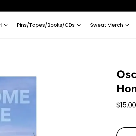
l
Pins/Tapes/Books/CDs
Sweat Merch
Osc
Hom
$15.0