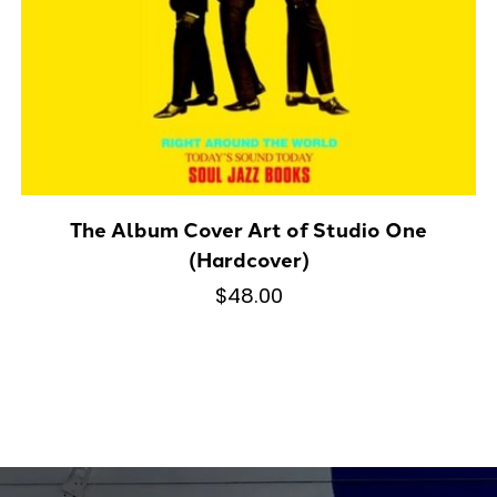
The Album Cover Art of Studio One
(Hardcover)
$48.00