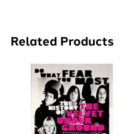
Related Products
Carousel items