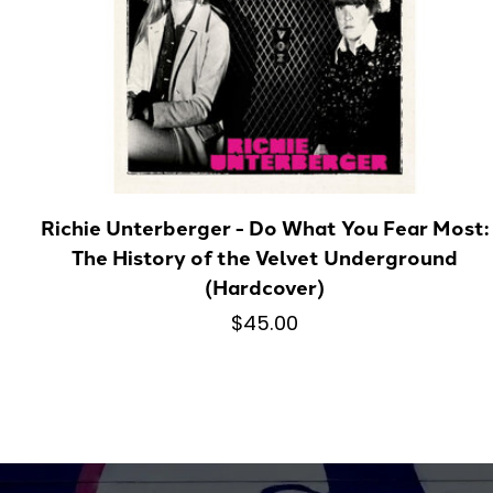
Richie Unterberger - Do What You Fear Most:
The History of the Velvet Underground
(Hardcover)
$45.00