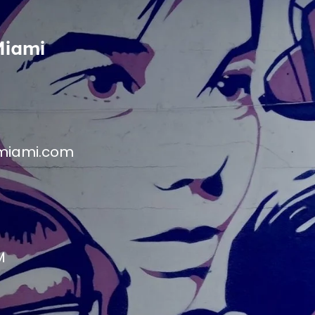
Miami
miami.com
M
M