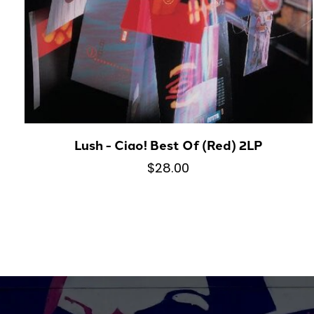
Lush - Ciao! Best Of (Red) 2LP
$28.00