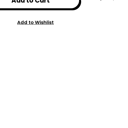
Add to Cart
Add to Wishlist