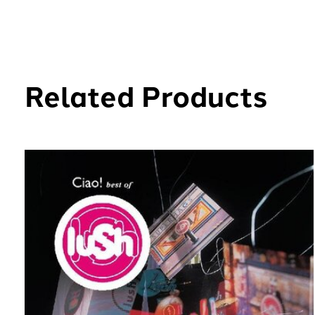
Related Products
Carousel items