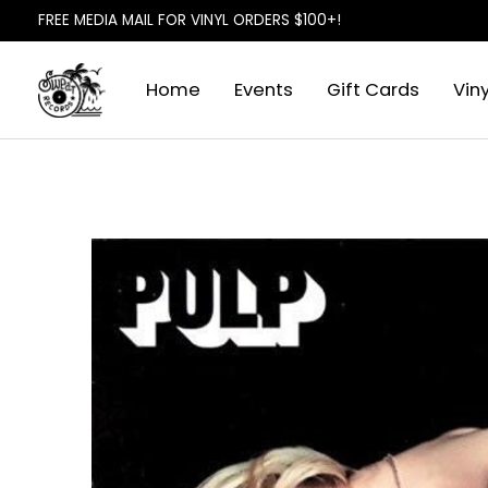
FREE MEDIA MAIL FOR VINYL ORDERS $100+!
Home
Events
Gift Cards
Viny
Slideshow Items