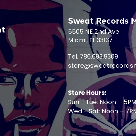
Sweat Records 
nt
5505 NE 2nd Ave
Miami, FL 33137
Tel. 786.693.9309
store@sweatrecords
Store Hours:
Sun - Tue: Noon – 5P
Wed - Sat: Noon – 7P