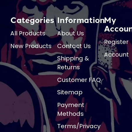
Categories
Information
My
Accou
All Products
About Us
Register
New Products
Contact Us
Account
Shipping &
Returns
Customer FAQ
Sitemap
Payment
Methods
Terms/Privacy