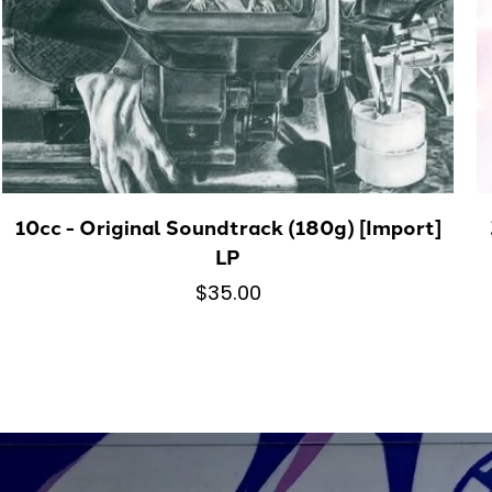
10cc - Original Soundtrack (180g) [Import]
LP
$35.00