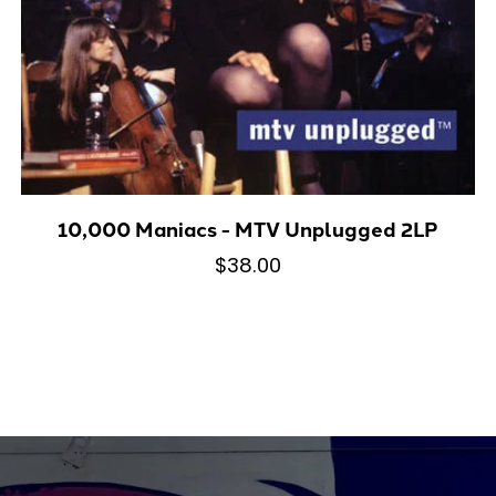
10,000 Maniacs - MTV Unplugged 2LP
$38.00