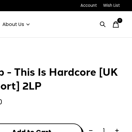
Account
Wish List
0
items
About Us
p - This Is Hardcore [UK
ort] 2LP
0
Quantity: