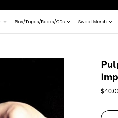
l
Pins/Tapes/Books/CDs
Sweat Merch
Pul
Imp
$40.0