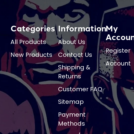
Categories
Information
My
Accou
All Products
About Us
Register
New Products
Contact Us
Account
Shipping &
Returns
Customer FAQ
Sitemap
Payment
Methods