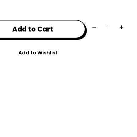
Quantity:
Add to Cart
Add to Wishlist