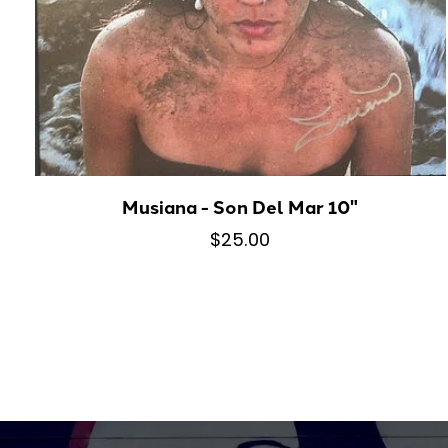
Musiana - Son Del Mar 10"
$25.00