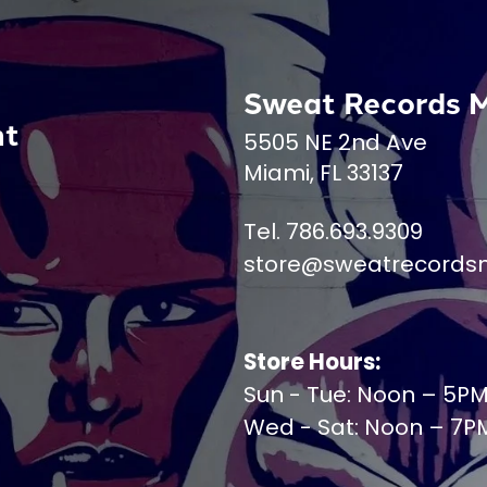
Sweat Records 
nt
5505 NE 2nd Ave
Miami, FL 33137
Tel. 786.693.9309
store@sweatrecords
Store Hours:
Sun - Tue: Noon – 5P
Wed - Sat: Noon – 7P