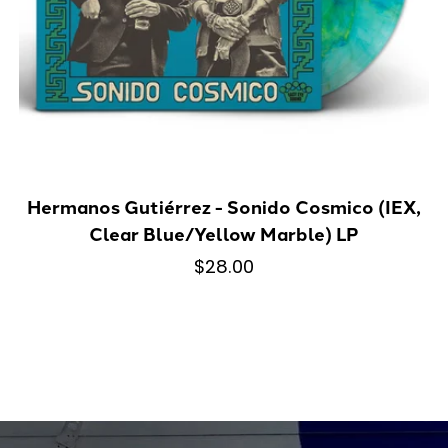
Hermanos Gutiérrez - Sonido Cosmico (IEX,
Clear Blue/Yellow Marble) LP
$28.00