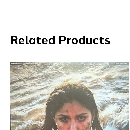
Related Products
Carousel items