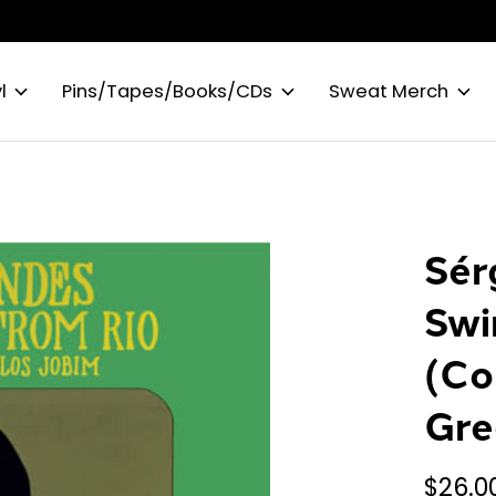
l
Pins/Tapes/Books/CDs
Sweat Merch
Sér
Swi
(Co
Gre
$26.0