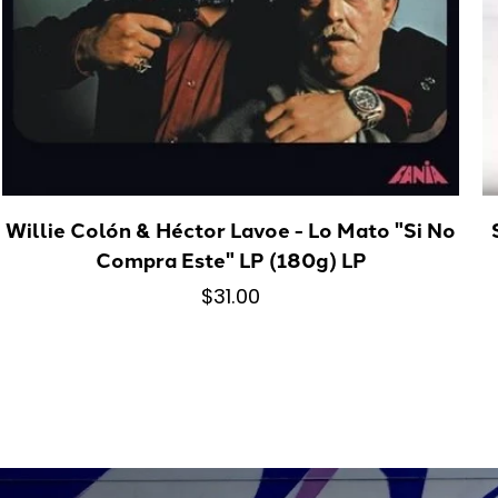
Willie Colón & Héctor Lavoe - Lo Mato "Si No
Compra Este" LP (180g) LP
$31.00