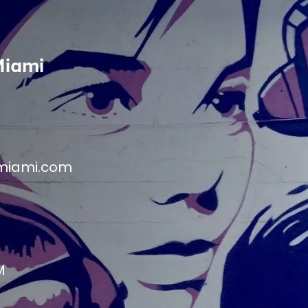
Miami
miami.com
M
M