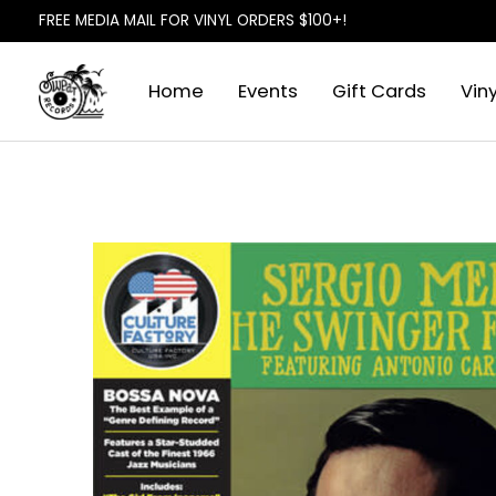
FREE MEDIA MAIL FOR VINYL ORDERS $100+!
Home
Events
Gift Cards
Viny
Slideshow Items