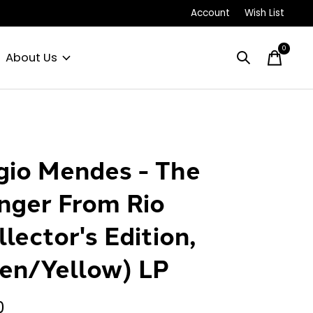
Account
Wish List
0
items
About Us
gio Mendes - The
nger From Rio
llector's Edition,
en/Yellow) LP
0