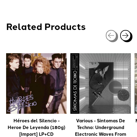
Related Products
Carousel items
Héroes del Silencio -
Various - Sintomas De
Heroe De Leyenda (180g)
Techno: Underground
[Import] LP+CD
Electronic Waves From