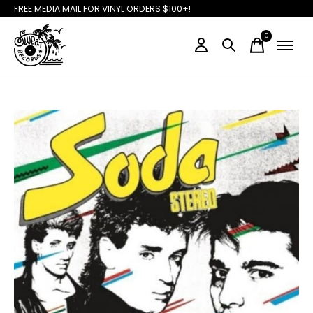
FREE MEDIA MAIL FOR VINYL ORDERS $100+!
0
items
Slideshow Items