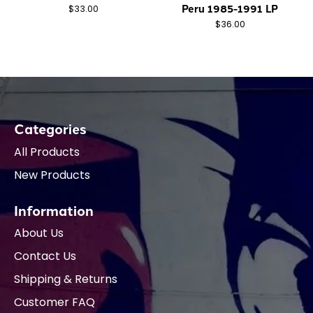
Peru 1985-1991 LP
$33.00
$36.00
Categories
All Products
New Products
Information
About Us
Contact Us
Shipping & Returns
Customer FAQ