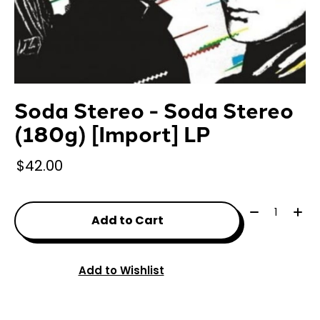
Soda Stereo - Soda Stereo
(180g) [Import] LP
$42.00
Quantity:
Add to Cart
Add to Wishlist