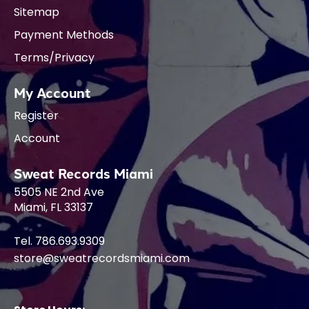
Sitemap
Payment Methods
Terms/Privacy
My Account
Register
Account
Sweat Records Miami
5505 NE 2nd Ave
Miami, FL 33137
Tel. 786.693.9309
store@sweatrecordsmiami.com