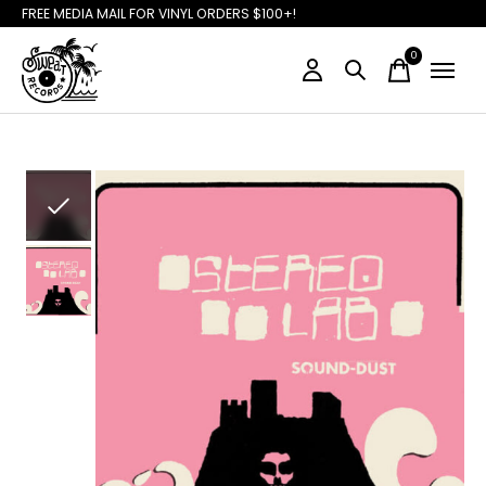
FREE MEDIA MAIL FOR VINYL ORDERS $100+!
0
items
Slideshow Items