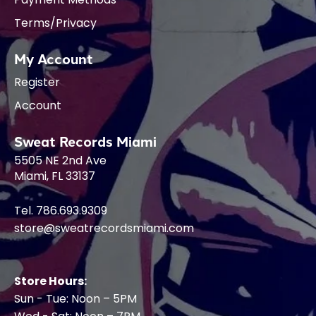
Terms/Privacy
My Account
Register
Account
Sweat Records Miami
5505 NE 2nd Ave
Miami, FL 33137
Tel. 786.693.9309
store@sweatrecordsmiami.com
Store Hours:
Sun - Tue: Noon – 5PM