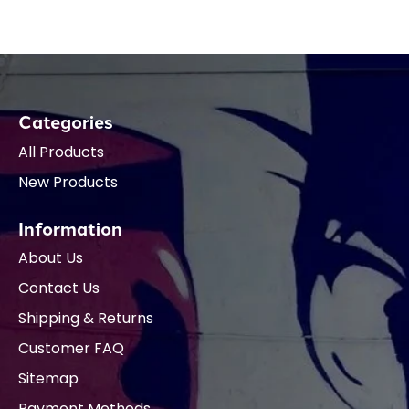
Categories
All Products
New Products
Information
About Us
Contact Us
Shipping & Returns
Customer FAQ
Sitemap
Payment Methods