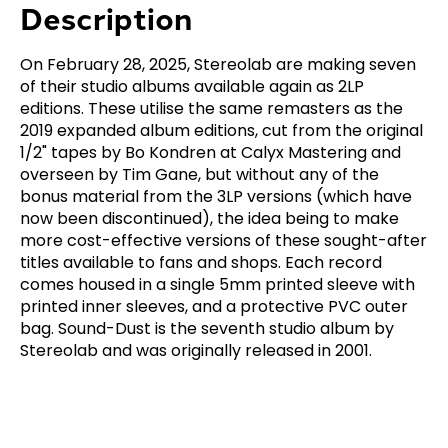
Description
On February 28, 2025, Stereolab are making seven
of their studio albums available again as 2LP
editions. These utilise the same remasters as the
2019 expanded album editions, cut from the original
1/2" tapes by Bo Kondren at Calyx Mastering and
overseen by Tim Gane, but without any of the
bonus material from the 3LP versions (which have
now been discontinued), the idea being to make
more cost-effective versions of these sought-after
titles available to fans and shops. Each record
comes housed in a single 5mm printed sleeve with
printed inner sleeves, and a protective PVC outer
bag. Sound-Dust is the seventh studio album by
Stereolab and was originally released in 2001.