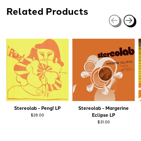
Related Products
Carousel items
Stereolab - Peng! LP
Stereolab - Margerine
Eclipse LP
$26.00
$31.00