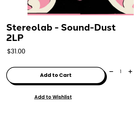
Stereolab - Sound-Dust
2LP
$31.00
Quantity:
Add to Cart
Add to Wishlist