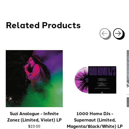
Related Products
Carousel items
Suzi Analogue - Infinite
1000 Homo DJs -
Zonez (Limited, Violet) LP
Supernaut (Limited,
Magenta/Black/White) LP
$23.00