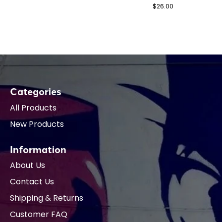
$26.00
Categories
All Products
New Products
Information
About Us
Contact Us
Shipping & Returns
Customer FAQ