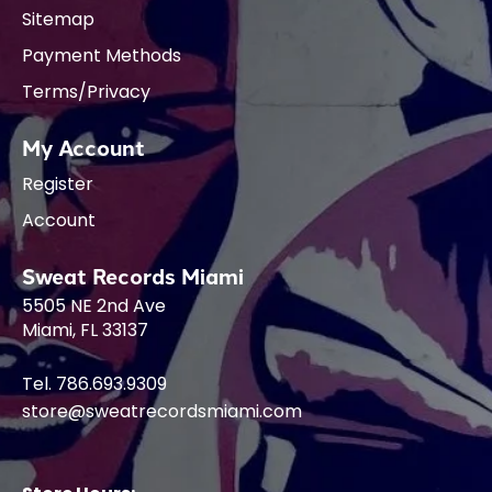
Sitemap
Payment Methods
Terms/Privacy
My Account
Register
Account
Sweat Records Miami
5505 NE 2nd Ave
Miami, FL 33137
Tel. 786.693.9309
store@sweatrecordsmiami.com