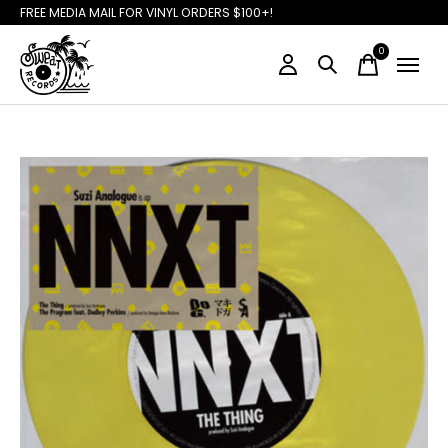
FREE MEDIA MAIL FOR VINYL ORDERS $100+!
0
items
Slideshow Items