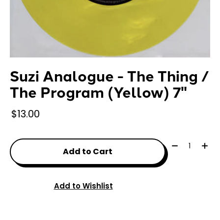
Suzi Analogue - The Thing /
The Program (Yellow) 7"
$13.00
Quantity:
Add to Cart
Add to Wishlist