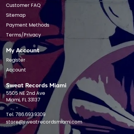
Customer FAQ
Sitemap
Payment Methods
Terms/Privacy
My Account
Register
Account
Sweat Records Miami
5505 NE 2nd Ave
Miami, FL 33137
Tel. 786.693.9309
store@sweatrecordsmiami.com