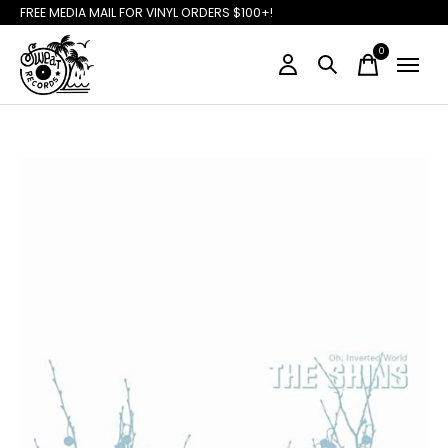
FREE MEDIA MAIL FOR VINYL ORDERS $100+!
0
items
Slideshow Items