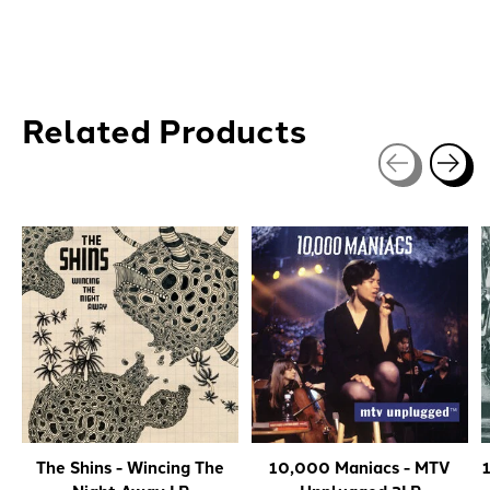
Related Products
Carousel items
The Shins - Wincing The
10,000 Maniacs - MTV