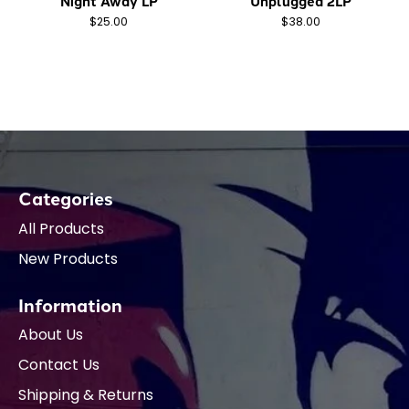
Night Away LP
Unplugged 2LP
$25.00
$38.00
Categories
All Products
New Products
Information
About Us
Contact Us
Shipping & Returns