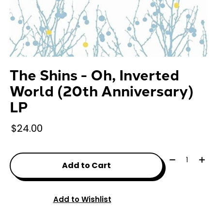
The Shins - Oh, Inverted
World (20th Anniversary)
LP
$24.00
Quantity:
Add to Cart
Add to Wishlist