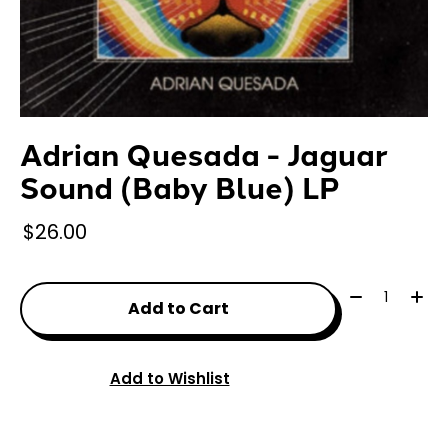
Adrian Quesada - Jaguar
Sound (Baby Blue) LP
$26.00
Quantity:
Add to Cart
Add to Wishlist