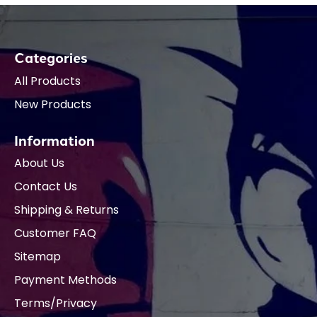
Categories
All Products
New Products
Information
About Us
Contact Us
Shipping & Returns
Customer FAQ
Sitemap
Payment Methods
Terms/Privacy