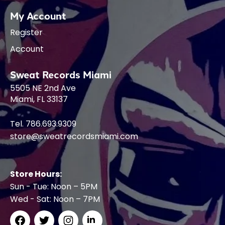
My Account
Register
Account
Sweat Records Miami
5505 NE 2nd Ave
Miami, FL 33137
Tel. 786.693.9309
store@sweatrecordsmiami.com
Store Hours:
Sun - Tue: Noon – 5PM
Wed - Sat: Noon – 7PM