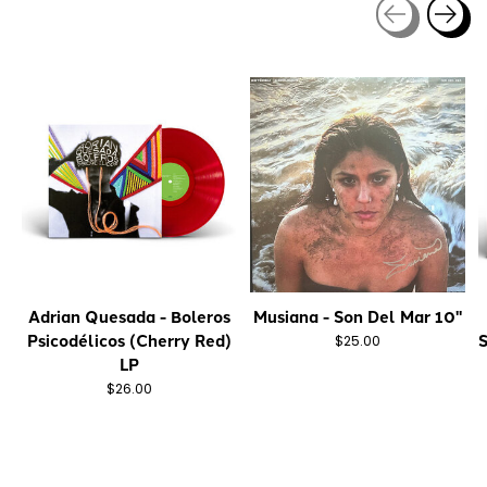
Carousel items
Adrian Quesada - Boleros
Musiana - Son Del Mar 10"
Psicodélicos (Cherry Red)
S
$25.00
LP
$26.00