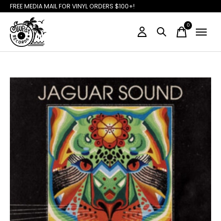
FREE MEDIA MAIL FOR VINYL ORDERS $100+!
0
items
Slideshow Items