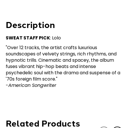
Description
SWEAT STAFF PICK
: Lolo
"Over 12 tracks, the artist crafts luxurious
soundscapes of velvety strings, rich rhythms, and
hypnotic trills. Cinematic and spacey, the album
fuses vibrant hip-hop beats and intense
psychedelic soul with the drama and suspense of a
'70s foreign film score."
-
American Songwriter
Related Products