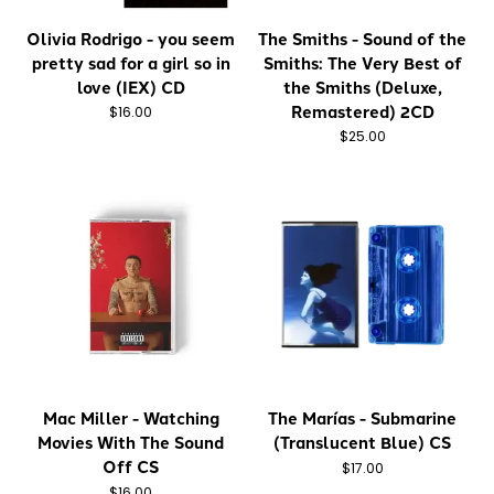
Olivia Rodrigo - you seem
The Smiths - Sound of the
pretty sad for a girl so in
Smiths: The Very Best of
love (IEX) CD
the Smiths (Deluxe,
Remastered) 2CD
$16.00
$25.00
Mac Miller - Watching
The Marías - Submarine
Movies With The Sound
(Translucent Blue) CS
Off CS
$17.00
$16.00