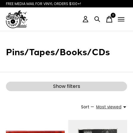
FREE MEDIA MAIL FOR VINYL ORDERS $100+!
0
items
Pins/Tapes/Books/CDs
Show filters
Sort —
Most viewed