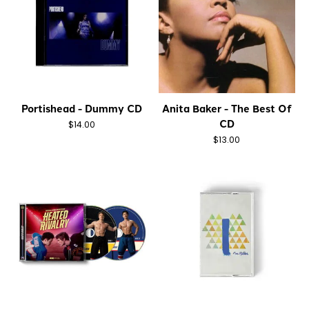
Portishead - Dummy CD
Anita Baker - The Best Of
CD
$14.00
$13.00