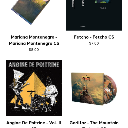
Mariana Montenegro -
Fetcho - Fetcho CS
Mariana Montenegro CS
$7.00
$8.00
Angine De Poitrine - Vol. II
Gorillaz - The Mountain