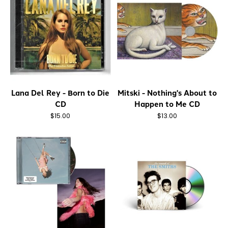
Lana Del Rey - Born to Die
Mitski - Nothing's About to
CD
Happen to Me CD
$15.00
$13.00