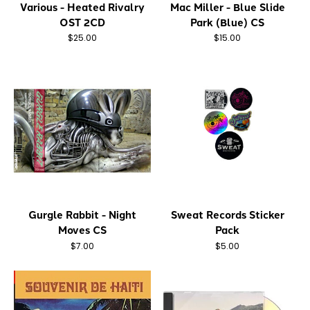
Various - Heated Rivalry
Mac Miller - Blue Slide
OST 2CD
Park (Blue) CS
$25.00
$15.00
Gurgle Rabbit - Night
Sweat Records Sticker
Moves CS
Pack
$7.00
$5.00