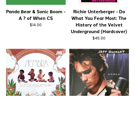
Panda Bear & Sonic Boom -
Richie Unterberger - Do
A ? of When CS
What You Fear Most: The
History of the Velvet
$14.00
Underground (Hardcover)
$45.00
Willie Colon & Ruben
Jeff Buckley - Grace CD
Blades - Siembra CD
$12.00
$16.00