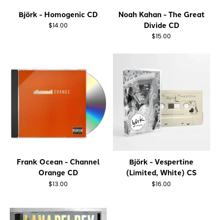
Björk - Homogenic CD
Noah Kahan - The Great
Divide CD
$14.00
$15.00
Frank Ocean - Channel
Björk - Vespertine
Orange CD
(Limited, White) CS
$13.00
$16.00