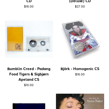
CD
(Deluxe) CD
$16.00
$27.00
Bumblin Creed - Padang
Björk - Homogenic CS
Food Tigers & Sigbjørn
$16.00
Apeland CS
$10.00