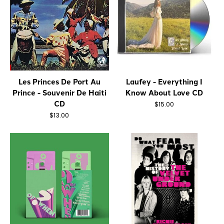
Les Princes De Port Au
Laufey - Everything I
Prince - Souvenir De Haiti
Know About Love CD
CD
$15.00
$13.00