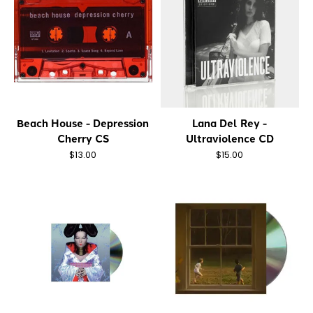
Beach House - Depression
Lana Del Rey -
Cherry CS
Ultraviolence CD
$13.00
$15.00