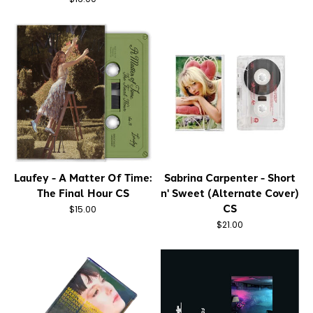
Laufey - A Matter Of Time:
Sabrina Carpenter - Short
The Final Hour CS
n' Sweet (Alternate Cover)
CS
$15.00
$21.00