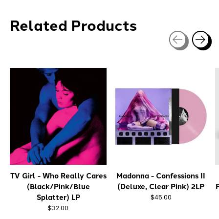
Related Products
Carousel items
TV Girl - Who Really Cares
Madonna - Confessions II
(Black/Pink/Blue
(Deluxe, Clear Pink) 2LP
Splatter) LP
$45.00
$32.00