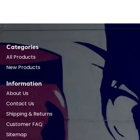
Categories
All Products
New Products
Information
About Us
Contact Us
Shipping & Returns
Customer FAQ
Sitemap