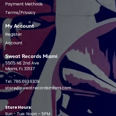
Payment Methods
Terms/Privacy
My Account
Register
Account
Sweat Records Miami
5505 NE 2nd Ave
Miami, FL 33137
Tel. 786.693.9309
store@sweatrecordsmiami.com
Store Hours:
Sun - Tue: Noon – 5PM