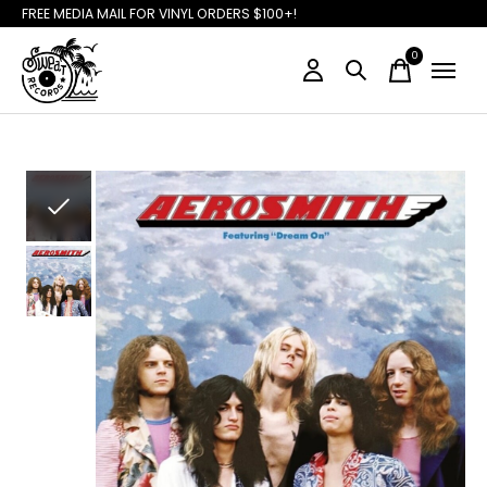
FREE MEDIA MAIL FOR VINYL ORDERS $100+!
0
items
Slideshow Items