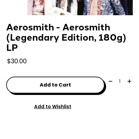
Aerosmith - Aerosmith
(Legendary Edition, 180g)
LP
$30.00
Quantity:
Add to Cart
Add to Wishlist