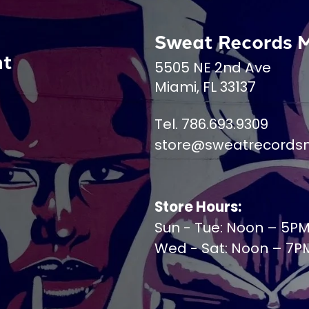
Sweat Records 
nt
5505 NE 2nd Ave
Miami, FL 33137
Tel. 786.693.9309
store@sweatrecords
Store Hours:
Sun - Tue: Noon – 5P
Wed - Sat: Noon – 7P