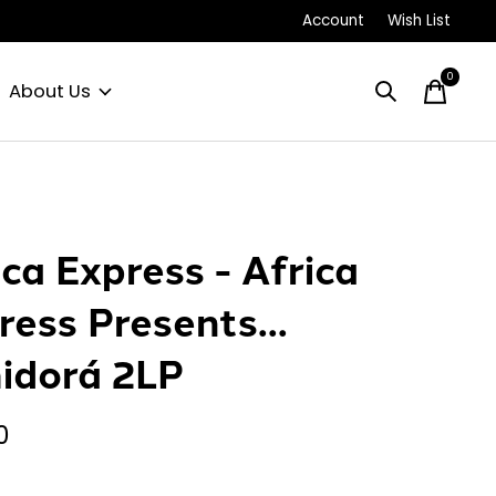
Account
Wish List
0
items
About Us
ica Express - Africa
ress Presents...
idorá 2LP
0