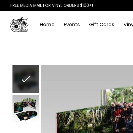
FREE MEDIA MAIL FOR VINYL ORDERS $100+!
Home
Events
Gift Cards
Viny
Slideshow Items