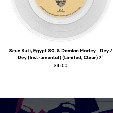
Seun Kuti, Egypt 80, & Damian Marley - Dey /
Dey (Instrumental) (Limited, Clear) 7"
$15.00