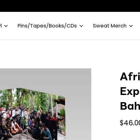
l
Pins/Tapes/Books/CDs
Sweat Merch
Afr
Exp
Bah
$46.0