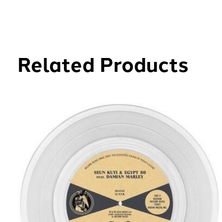
Related Products
Carousel items