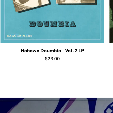
Nahawa Doumbia - Vol. 2 LP
$23.00