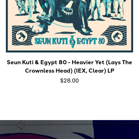
Seun Kuti & Egypt 80 - Heavier Yet (Lays The
Crownless Head) (IEX, Clear) LP
$28.00