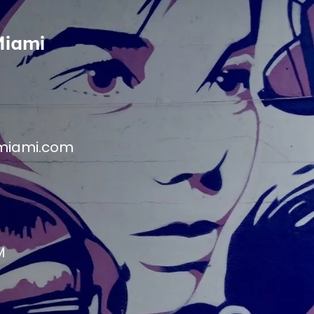
Miami
miami.com
M
M