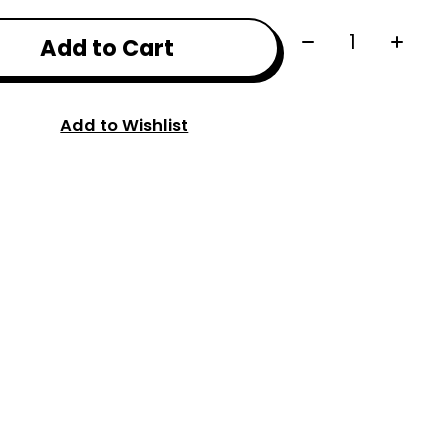
Quantity:
Add to Cart
Add to Wishlist