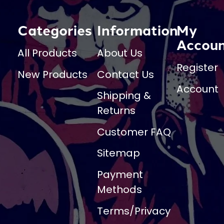
Categories
Information
My
Accou
All Products
About Us
Register
New Products
Contact Us
Account
Shipping &
Returns
Customer FAQ
Sitemap
Payment
Methods
Terms/Privacy