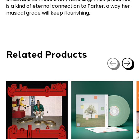
is a kind of eternal connection to Parker, a way her
musical grace will keep flourishing.
Related Products
Carousel items