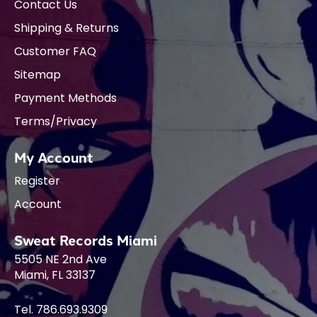
Contact Us
Shipping & Returns
Customer FAQ
Sitemap
Payment Methods
Terms/Privacy
My Account
Register
Account
Sweat Records Miami
5505 NE 2nd Ave
Miami, FL 33137
Tel. 786.693.9309