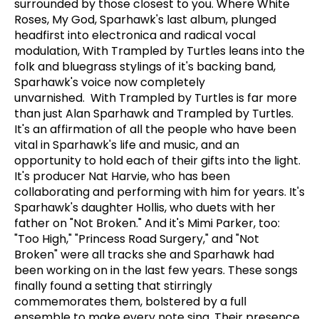
surrounded by those closest to you. Where White
Roses, My God, Sparhawk's last album, plunged
headfirst into electronica and radical vocal
modulation, With Trampled by Turtles leans into the
folk and bluegrass stylings of it's backing band,
Sparhawk's voice now completely
unvarnished. With Trampled by Turtles is far more
than just Alan Sparhawk and Trampled by Turtles.
It's an affirmation of all the people who have been
vital in Sparhawk's life and music, and an
opportunity to hold each of their gifts into the light.
It's producer Nat Harvie, who has been
collaborating and performing with him for years. It's
Sparhawk's daughter Hollis, who duets with her
father on "Not Broken." And it's Mimi Parker, too:
"Too High," "Princess Road Surgery," and "Not
Broken" were all tracks she and Sparhawk had
been working on in the last few years. These songs
finally found a setting that stirringly
commemorates them, bolstered by a full
ensemble to make every note sing. Their presence