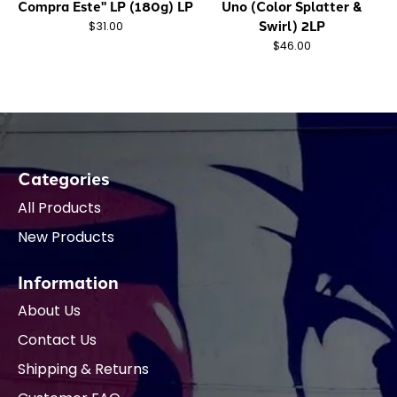
Compra Este" LP (180g) LP
Uno (Color Splatter &
Swirl) 2LP
$31.00
$46.00
Categories
All Products
New Products
Information
About Us
Contact Us
Shipping & Returns