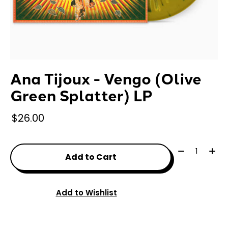
Ana Tijoux - Vengo (Olive
Green Splatter) LP
$26.00
Quantity:
Add to Cart
Add to Wishlist