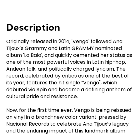
Description
Originally released in 2014, 'Vengo' followed Ana
Tijoux’s Grammy and Latin GRAMMY nominated
album 'La Bala', and quickly cemented her status as
one of the most powerful voices in Latin hip-hop,
Andean folk, and politically charged lyricism. The
record, celebrated by critics as one of the best of
its year, features the hit single “Vengo", which
debuted via Spin and became a defining anthem of
cultural pride and resistance.
Now, for the first time ever, Vengo is being reissued
on vinyl in a brand-new color variant, pressed by
Nacional Records to celebrate Ana Tijoux’s legacy
and the enduring impact of this landmark album