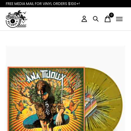
FREE MEDIA MAIL FOR VINYL ORDERS $100+!
0
items
Slideshow Items