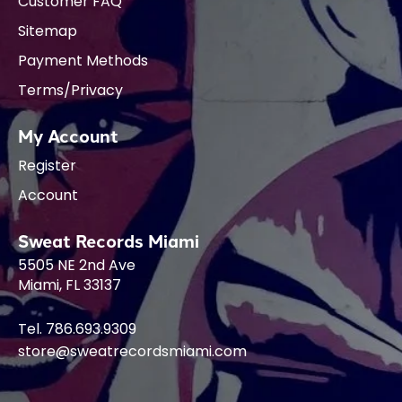
Customer FAQ
Sitemap
Payment Methods
Terms/Privacy
My Account
Register
Account
Sweat Records Miami
5505 NE 2nd Ave
Miami, FL 33137
Tel. 786.693.9309
store@sweatrecordsmiami.com