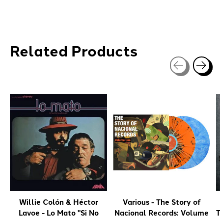
Related Products
Carousel items
Willie Colón & Héctor
Various - The Story of
Lavoe - Lo Mato "Si No
Nacional Records: Volume
T