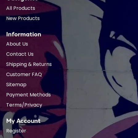
All Products
New Products
Information
About Us
Contact Us
Shipping & Returns
Customer FAQ
Sitemap
Payment Methods
Terms/Privacy
My Account
Register