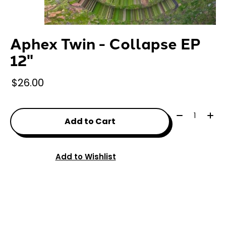
Aphex Twin - Collapse EP
12"
$26.00
Quantity:
Add to Cart
Add to Wishlist