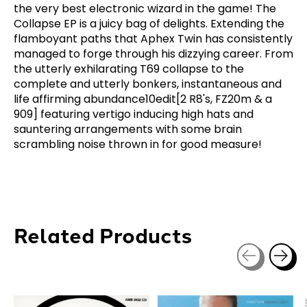
the very best electronic wizard in the game! The
Collapse EP is a juicy bag of delights. Extending the
flamboyant paths that Aphex Twin has consistently
managed to forge through his dizzying career. From
the utterly exhilarating T69 collapse to the
complete and utterly bonkers, instantaneous and
life affirming abundance10edit[2 R8's, FZ20m & a
909] featuring vertigo inducing high hats and
sauntering arrangements with some brain
scrambling noise thrown in for good measure!
Related Products
Carousel items