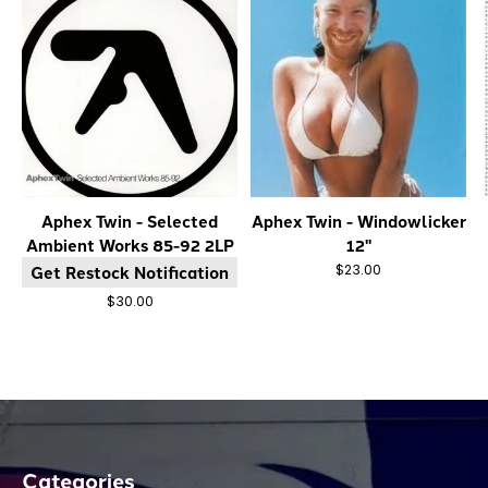
Aphex Twin - Selected
Aphex Twin - Windowlicker
Ambient Works 85-92 2LP
12"
Get Restock Notification
$23.00
$30.00
Categories