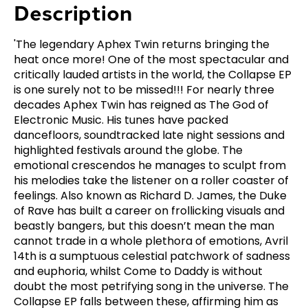
Description
'The legendary Aphex Twin returns bringing the
heat once more! One of the most spectacular and
critically lauded artists in the world, the Collapse EP
is one surely not to be missed!!! For nearly three
decades Aphex Twin has reigned as The God of
Electronic Music. His tunes have packed
dancefloors, soundtracked late night sessions and
highlighted festivals around the globe. The
emotional crescendos he manages to sculpt from
his melodies take the listener on a roller coaster of
feelings. Also known as Richard D. James, the Duke
of Rave has built a career on frollicking visuals and
beastly bangers, but this doesn’t mean the man
cannot trade in a whole plethora of emotions, Avril
14th is a sumptuous celestial patchwork of sadness
and euphoria, whilst Come to Daddy is without
doubt the most petrifying song in the universe. The
Collapse EP falls between these, affirming him as