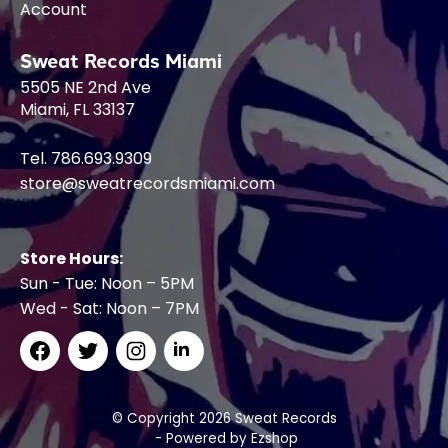
Account
Sweat Records Miami
5505 NE 2nd Ave
Miami, FL 33137
Tel. 786.693.9309
store@sweatrecordsmiami.com
Store Hours:
Sun - Tue: Noon – 5PM
Wed - Sat: Noon – 7PM
© Copyright 2026 Sweat Records
- Powered by
Ezshop