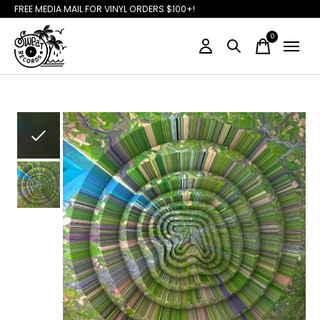
FREE MEDIA MAIL FOR VINYL ORDERS $100+!
0
items
Slideshow Items