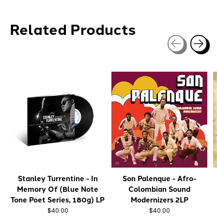
Related Products
Carousel items
Stanley Turrentine - In
Son Palenque - Afro-
Memory Of (Blue Note
Colombian Sound
Tone Poet Series, 180g) LP
Modernizers 2LP
$40.00
$40.00