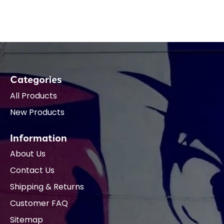
Categories
All Products
New Products
Information
About Us
Contact Us
Shipping & Returns
Customer FAQ
Sitemap