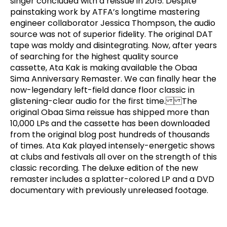
singer concluded with a reissue in 2015. Despite
painstaking work by ATFA’s longtime mastering
engineer collaborator Jessica Thompson, the audio
source was not of superior fidelity. The original DAT
tape was moldy and disintegrating. Now, after years
of searching for the highest quality source
cassette, Ata Kak is making available the Obaa
Sima Anniversary Remaster. We can finally hear the
now-legendary left-field dance floor classic in
glistening-clear audio for the first time. The
original Obaa Sima reissue has shipped more than
10,000 LPs and the cassette has been downloaded
from the original blog post hundreds of thousands
of times. Ata Kak played intensely-energetic shows
at clubs and festivals all over on the strength of this
classic recording. The deluxe edition of the new
remaster includes a splatter-colored LP and a DVD
documentary with previously unreleased footage.