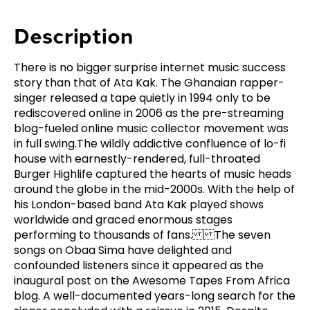
Description
There is no bigger surprise internet music success
story than that of Ata Kak. The Ghanaian rapper-
singer released a tape quietly in 1994 only to be
rediscovered online in 2006 as the pre-streaming
blog-fueled online music collector movement was
in full swing.The wildly addictive confluence of lo-fi
house with earnestly-rendered, full-throated
Burger Highlife captured the hearts of music heads
around the globe in the mid-2000s. With the help of
his London-based band Ata Kak played shows
worldwide and graced enormous stages
performing to thousands of fans. The seven
songs on Obaa Sima have delighted and
confounded listeners since it appeared as the
inaugural post on the Awesome Tapes From Africa
blog. A well-documented years-long search for the