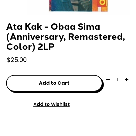
Ata Kak - Obaa Sima
(Anniversary, Remastered,
Color) 2LP
$25.00
Quantity:
Add to Cart
Add to Wishlist