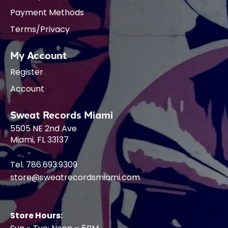
Payment Methods
Terms/Privacy
My Account
Register
Account
Sweat Records Miami
5505 NE 2nd Ave
Miami, FL 33137
Tel. 786.693.9309
store@sweatrecordsmiami.com
Store Hours: