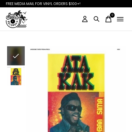
FREE MEDIA MAIL FOR VINYL ORDERS $100+!
0
items
Slideshow Items