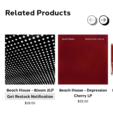
Related Products
Carousel items
Beach House - Bloom 2LP
Beach House - Depression
Cherry LP
Get Restock Notification
$25.00
$28.00