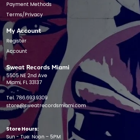
Payment Methods
Terms/Privacy
My Account
Register
Account
Sweat Records Miami
5505 NE 2nd Ave
Miami, FL 33137
Tel. 786.693.9309
store@sweatrecordsmiami.com
Store Hours:
Sun - Tue: Noon – 5PM