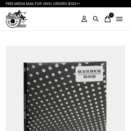
FREE MEDIA MAIL FOR VINYL ORDERS $100+!
0
items
Slideshow Items