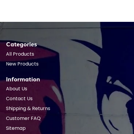
Categories
All Products
New Products
Information
About Us
Contact Us
Shipping & Returns
Customer FAQ
Sitemap