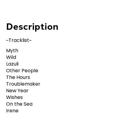
Description
~Tracklist~
Myth
Wild
Lazuli
Other People
The Hours
Troublemaker
New Year
Wishes
On the Sea
Irene