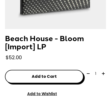
Beach House - Bloom
[Import] LP
$52.00
Quantity:
Add to Cart
Add to Wishlist