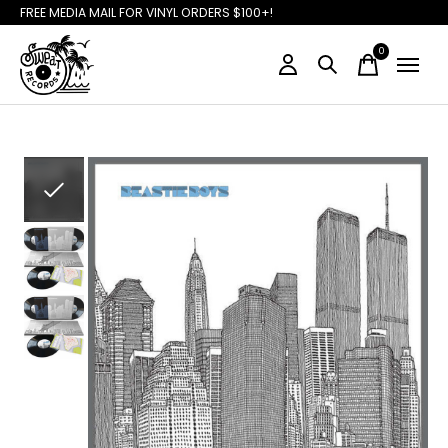
FREE MEDIA MAIL FOR VINYL ORDERS $100+!
0
items
Slideshow Items