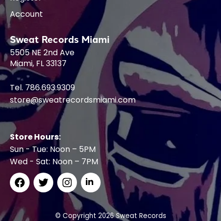
Account
Sweat Records Miami
5505 NE 2nd Ave
Miami, FL 33137
Tel. 786.693.9309
store@sweatrecordsmiami.com
Store Hours:
Sun - Tue: Noon – 5PM
Wed - Sat: Noon – 7PM
© Copyright 2026 Sweat Records