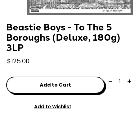
Beastie Boys - To The 5
Boroughs (Deluxe, 180g)
3LP
$125.00
Quantity:
Add to Cart
Add to Wishlist