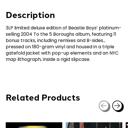
Description
3LP limited deluxe edition of Beastie Boys’ platinum-
selling 2004 To the 5 Boroughs album, featuring 11
bonus tracks, including remixes and B-sides.,
pressed on 180-gram vinyl and housed in a triple
gatefold jacket with pop-up elements and an NYC
map lithograph, inside a rigid slipcase.
Related Products
Carousel items