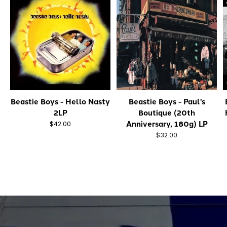
Beastie Boys - Hello Nasty
Beastie Boys - Paul's
2LP
Boutique (20th
Anniversary, 180g) LP
$42.00
$32.00