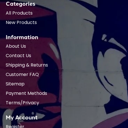
Categories
All Products
New Products
Information
About Us
Contact Us
Shipping & Returns
Customer FAQ
Sitemap
Payment Methods
Terms/Privacy
My Account
Register