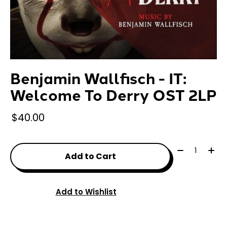
Benjamin Wallfisch - IT:
Welcome To Derry OST 2LP
$40.00
Quantity:
Add to Cart
Add to Wishlist