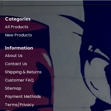
Categories
All Products
New Products
Information
About Us
Contact Us
Shipping & Returns
Customer FAQ
Sitemap
Payment Methods
Terms/Privacy