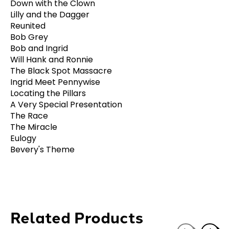
Down with the Clown
Lilly and the Dagger
Reunited
Bob Grey
Bob and Ingrid
Will Hank and Ronnie
The Black Spot Massacre
Ingrid Meet Pennywise
Locating the Pillars
A Very Special Presentation
The Race
The Miracle
Eulogy
Bevery's Theme
Related Products