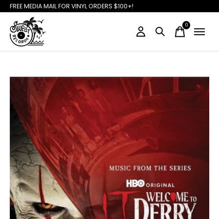
FREE MEDIA MAIL FOR VINYL ORDERS $100+!
0
items
Slideshow Items