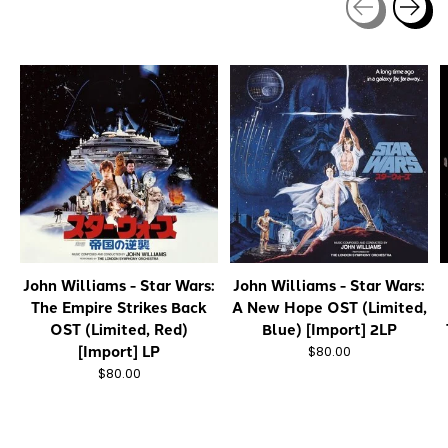
Carousel items
John Williams - Star Wars:
John Williams - Star Wars:
The Empire Strikes Back
A New Hope OST (Limited,
OST (Limited, Red)
Blue) [Import] 2LP
[Import] LP
$80.00
$80.00