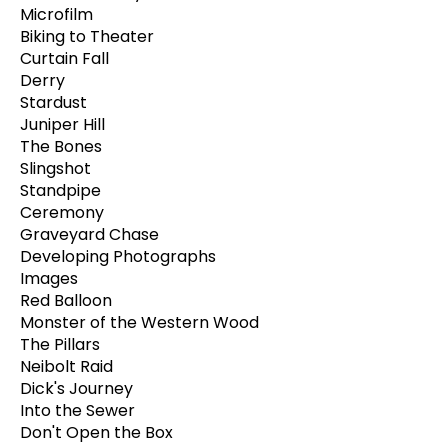
Microfilm
Biking to Theater
Curtain Fall
Derry
Stardust
Juniper Hill
The Bones
Slingshot
Standpipe
Ceremony
Graveyard Chase
Developing Photographs
Images
Red Balloon
Monster of the Western Wood
The Pillars
Neibolt Raid
Dick's Journey
Into the Sewer
Don't Open the Box