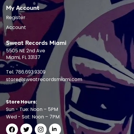
My Account
Register
Account
Sweat Records Miami
5505 NE 2nd Ave
Miami, FL 33137
Tel. 786.693.9309
store@sweatrecordsmiami.com
Store Hours:
Sun - Tue: Noon – 5PM
Wed - Sat: Noon – 7PM