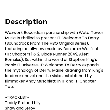
Description
Waxwork Records, in partnership with WaterTower
Music, is thrilled to present IT: Welcome To Derry
(Soundtrack From The HBO Original Series),
featuring an all-new music by Benjamin Wallfisch
(IT: Chapters 1 & 2, Blade Runner 2049, Alien:
Romulus). Set within the world of Stephen King's
iconic IT universe, IT: Welcome To Derry expands
the mythology of Derry, Maine, drawing from King's
landmark novel and the vision established by
filmmaker Andy Muschietti in IT and IT: Chapter
Two.
~TRACKLIST~
Teddy Phil and Lilly
Shaw and Leroy