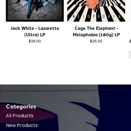
Jack White - Lazaretto
Cage The Elephant -
(Ultra) LP
Melophobia (180g) LP
$28.00
$25.00
Categories
All Products
New Products