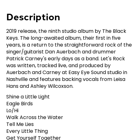
Description
2019 release, the ninth studio album by The Black
Keys. The long-awaited album, their first in five
years, is a return to the straightforward rock of the
singer/guitarist Dan Auerbach and drummer
Patrick Carney's early days as a band. Let's Rock
was written, tracked live, and produced by
Auerbach and Carney at Easy Eye Sound studio in
Nashville and features backing vocals from Leisa
Hans and Ashley Wilcoxson.
Shine a Little Light
Eagle Birds
Lo/Hi
Walk Across the Water
Tell Me Lies
Every Little Thing
Get Yourself Together