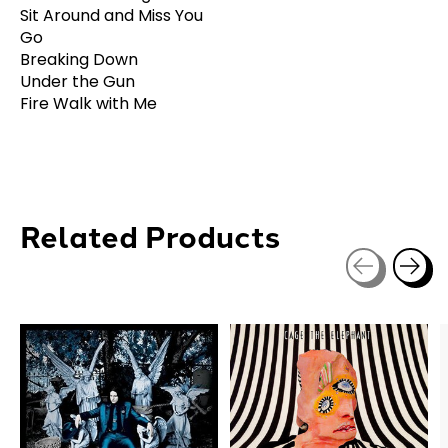
Sit Around and Miss You
Go
Breaking Down
Under the Gun
Fire Walk with Me
Related Products
Carousel items