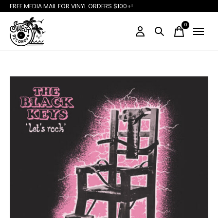
FREE MEDIA MAIL FOR VINYL ORDERS $100+!
0
items
Slideshow Items