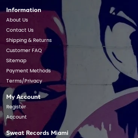
Information
About Us
Contact Us
Shipping & Returns
Customer FAQ
Sitemap
Payment Methods
Terms/Privacy
My Account
Register
Account
Sweat Records Miami