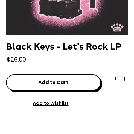
Black Keys - Let's Rock LP
$26.00
Quantity:
Add to Cart
Add to Wishlist