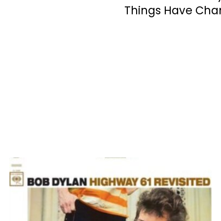
Things Have Ch