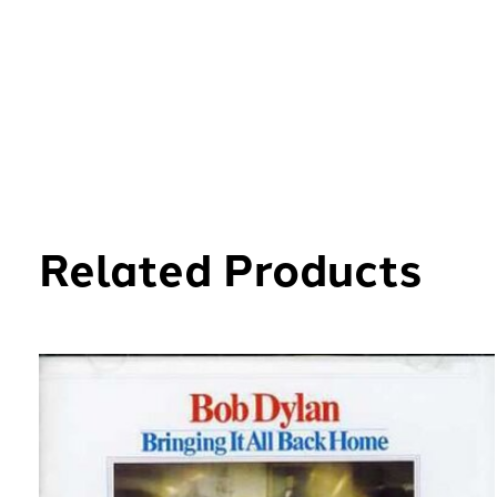
Related Products
Carousel items