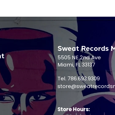
Sweat Records 
nt
5505 NE 2nd Ave
Miami, FL 33137
Tel. 786.693.9309
store@sweatrecords
Store Hours: