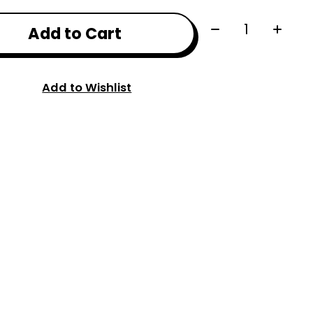
Quantity:
Add to Cart
Add to Wishlist