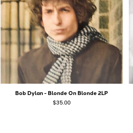
Bob Dylan - Blonde On Blonde 2LP
$35.00