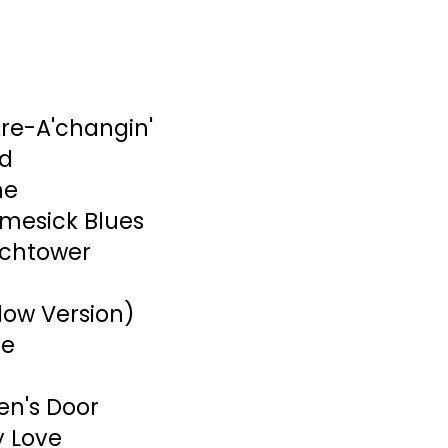
re-A'changin'
nd
ne
mesick Blues
tchtower
low Version)
ue
en's Door
y Love