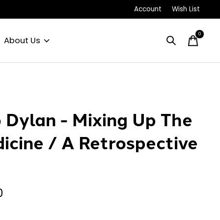
Account
Wish List
0
items
About Us
 Dylan - Mixing Up The
icine / A Retrospective
0