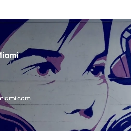
Miami
miami.com