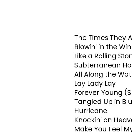
The Times They A
Blowin' in the Wi
Like a Rolling Sto
Subterranean Ho
All Along the Wa
Lay Lady Lay
Forever Young (S
Tangled Up in Bl
Hurricane
Knockin' on Heav
Make You Feel M