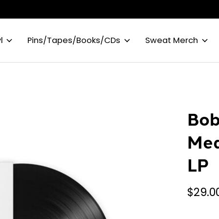
l
Pins/Tapes/Books/CDs
Sweat Merch
Bob
Med
LP
$29.0