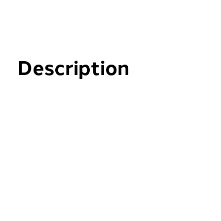
Description