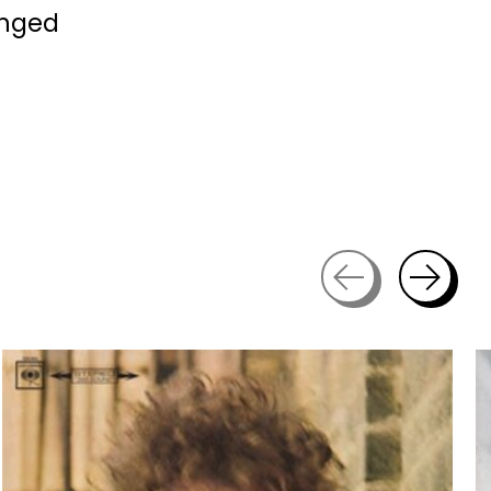
anged