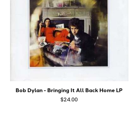
Bob Dylan - Bringing It All Back Home LP
$24.00