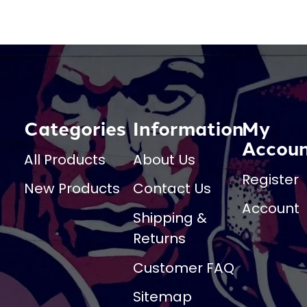
Categories
Information
My
Accou
All Products
About Us
Register
New Products
Contact Us
Account
Shipping &
Returns
Customer FAQ
Sitemap