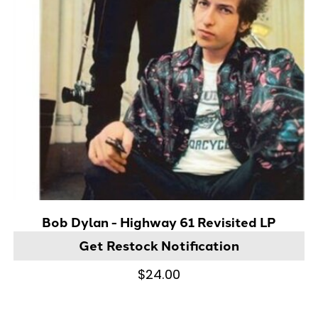
Bob Dylan - Highway 61 Revisited LP
Get Restock Notification
$24.00