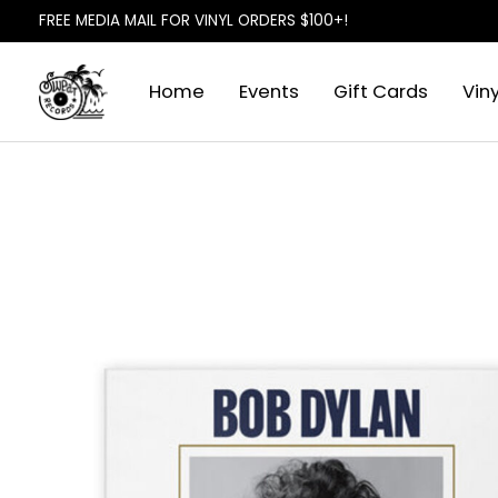
FREE MEDIA MAIL FOR VINYL ORDERS $100+!
Home
Events
Gift Cards
Viny
Slideshow Items