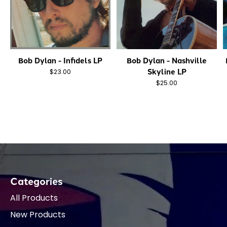
Bob Dylan - Infidels LP
Bob Dylan - Nashville
Skyline LP
$23.00
$25.00
Categories
All Products
New Products