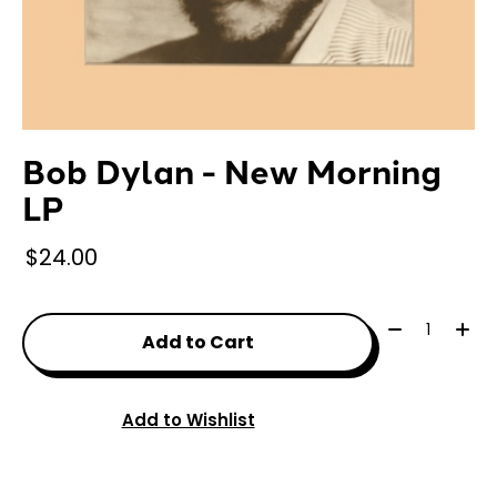
Bob Dylan - New Morning
LP
$24.00
Quantity:
Add to Cart
Add to Wishlist