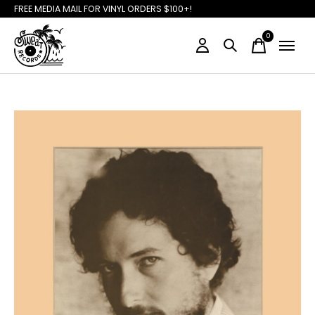
FREE MEDIA MAIL FOR VINYL ORDERS $100+!
0
items
Slideshow Items