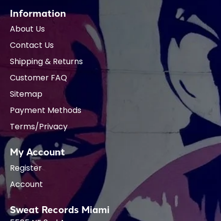
Information
About Us
Contact Us
Shipping & Returns
Customer FAQ
Sitemap
Payment Methods
Terms/Privacy
My Account
Register
Account
Sweat Records Miami