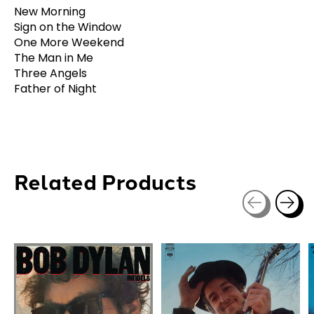
New Morning
Sign on the Window
One More Weekend
The Man in Me
Three Angels
Father of Night
Related Products
Carousel items