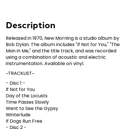
Description
Released in 1970, New Morning is a studio album by
Bob Dylan. The album includes "If Not for You," "The
Man in Me," and the title track, and was recorded
using a combination of acoustic and electric
instrumentation. Available on vinyl.
~TRACKLIST~
- Disc 1 -
If Not for You
Day of the Locusts
Time Passes Slowly
Went to See the Gypsy
Winterlude
If Dogs Run Free
- Disc 2 -