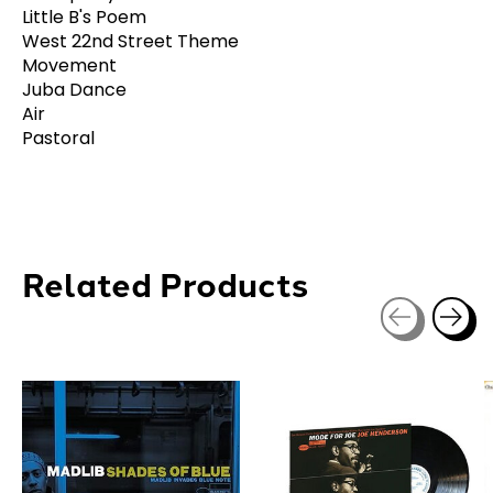
Little B's Poem
West 22nd Street Theme
Movement
Juba Dance
Air
Pastoral
Related Products
Carousel items