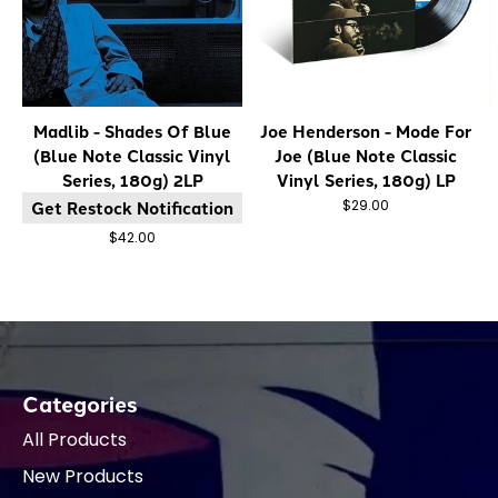
Madlib - Shades Of Blue
Joe Henderson - Mode For
(Blue Note Classic Vinyl
Joe (Blue Note Classic
Series, 180g) 2LP
Vinyl Series, 180g) LP
Get Restock Notification
$29.00
$42.00
Categories
All Products
New Products