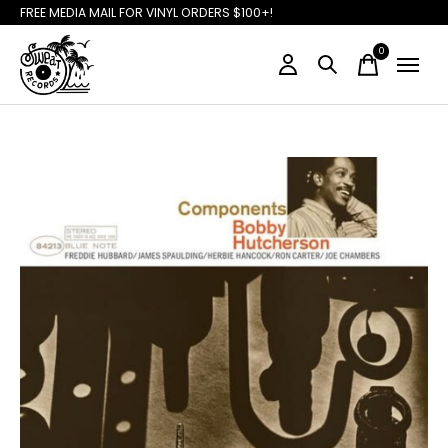
FREE MEDIA MAIL FOR VINYL ORDERS $100+!
0
items
Slideshow Items