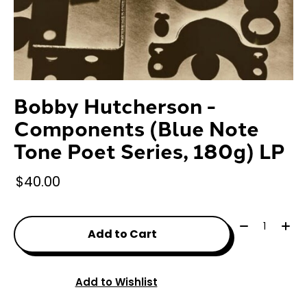
Bobby Hutcherson -
Components (Blue Note
Tone Poet Series, 180g) LP
$40.00
Quantity:
Add to Cart
Add to Wishlist