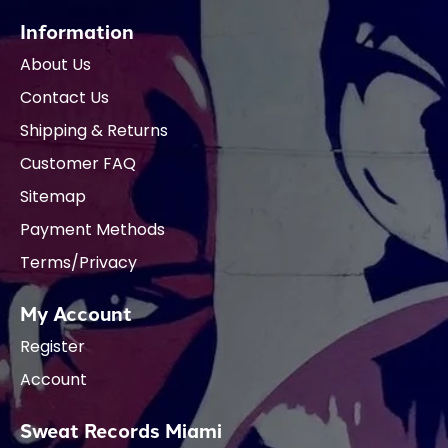
Information
About Us
Contact Us
Shipping & Returns
Customer FAQ
Sitemap
Payment Methods
Terms/Privacy
My Account
Register
Account
Sweat Records Miami