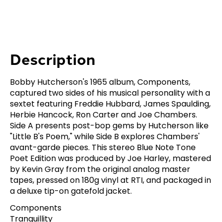
Description
Bobby Hutcherson's 1965 album, Components,
captured two sides of his musical personality with a
sextet featuring Freddie Hubbard, James Spaulding,
Herbie Hancock, Ron Carter and Joe Chambers.
Side A presents post-bop gems by Hutcherson like
"Little B's Poem," while Side B explores Chambers'
avant-garde pieces. This stereo Blue Note Tone
Poet Edition was produced by Joe Harley, mastered
by Kevin Gray from the original analog master
tapes, pressed on 180g vinyl at RTI, and packaged in
a deluxe tip-on gatefold jacket.
Components
Tranquillity