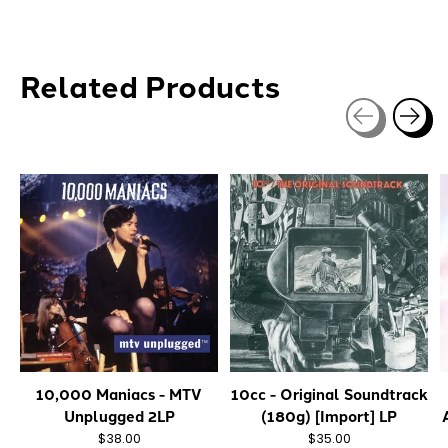
Related Products
Carousel items
10,000 Maniacs - MTV
10cc - Original Soundtrack
Unplugged 2LP
(180g) [Import] LP
$38.00
$35.00