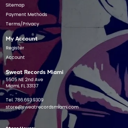
Sitemap
Payment Methods
Terms/Privacy
My Account
Register
Account
Sweat Records Miami
5505 NE 2nd Ave
Miami, FL 33137
Tel. 786.693.9309
store@sweatrecordsmiami.com