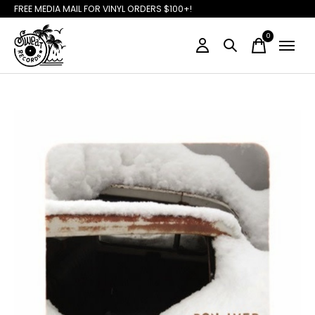
FREE MEDIA MAIL FOR VINYL ORDERS $100+!
0
items
Slideshow Items