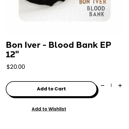
Bon Iver - Blood Bank EP
12"
$20.00
Quantity:
Add to Cart
Add to Wishlist