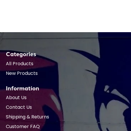
Categories
All Products
New Products
Information
About Us
Contact Us
Shipping & Returns
Customer FAQ