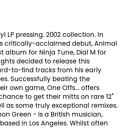
l LP pressing. 2002 collection. In
 critically-acclaimed debut, Animal
st album for Ninja Tune, Dial M for
ghts decided to release this
rd-to-find tracks from his early
es. Successfully beating the
eir own game, One Offs... offers
hance to get their mitts on rare 12"
ell as some truly exceptional remixes.
n Green - is a British musician,
ased in Los Angeles. Whilst often