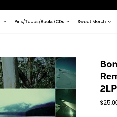
l
Pins/Tapes/Books/CDs
Sweat Merch
Bon
Rem
2L
$25.0