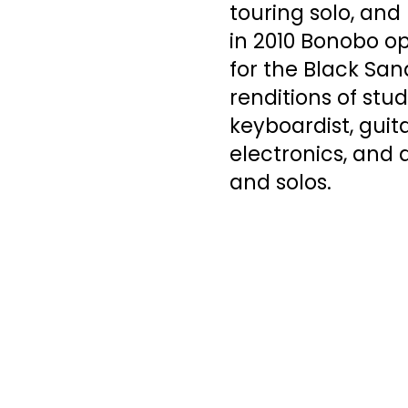
touring solo, and
in 2010 Bonobo op
for the Black San
renditions of stud
keyboardist, guita
electronics, and
and solos.