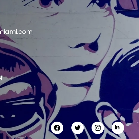
miami.com
M
M