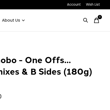
Account
Wish List
0
items
About Us
obo - One Offs...
ixes & B Sides (180g)
P
0