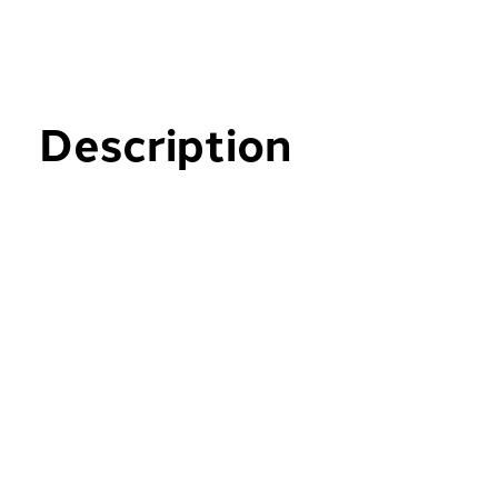
Description