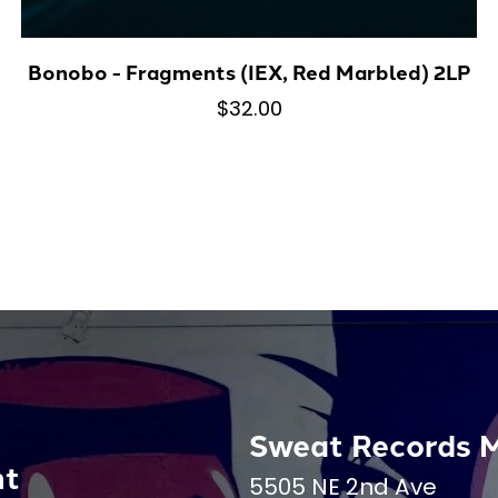
Bonobo - Fragments (IEX, Red Marbled) 2LP
$32.00
Sweat Records 
nt
5505 NE 2nd Ave