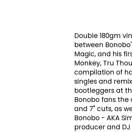
Double 180gm viny
between Bonobo's
Magic, and his fir
Monkey, Tru Thou
compilation of ha
singles and remix
bootleggers at th
Bonobo fans the c
and 7" cuts, as w
Bonobo - AKA Simo
producer and DJ b