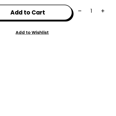
Quantity:
Add to Cart
Add to Wishlist