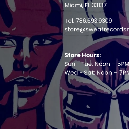
Miami, FL 33137
Tel. 786.693.9309
store@sweatrecords
Store Hours:
Sun - Tue: Noon – 5P
Wed - Sat: Noon – 7P