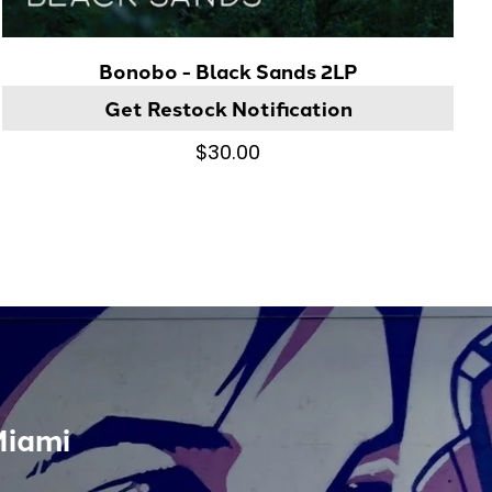
Bonobo - Black Sands 2LP
Get Restock Notification
$30.00
Miami