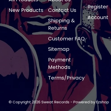
Register
New Products
Contact Us
Account
Shipping &
Returns
Customer FAQ
Sitemap
Payment
Methods
Terms/Privacy
© Copyright 2026 Sweat Records
- Powered by
Ezshop