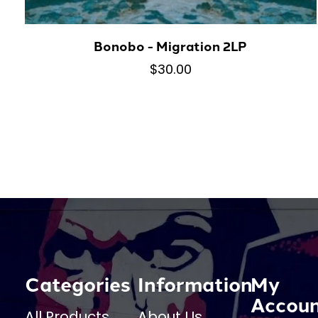
Bonobo - Migration 2LP
$30.00
Categories
Information
My
Accou
All Products
About Us