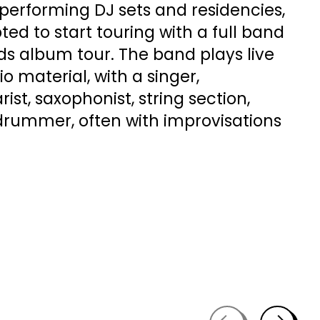
 performing DJ sets and residencies,
ted to start touring with a full band
ds album tour. The band plays live
io material, with a singer,
rist, saxophonist, string section,
 drummer, often with improvisations