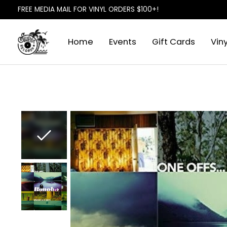
FREE MEDIA MAIL FOR VINYL ORDERS $100+!
Home
Events
Gift Cards
Viny
Slideshow Items