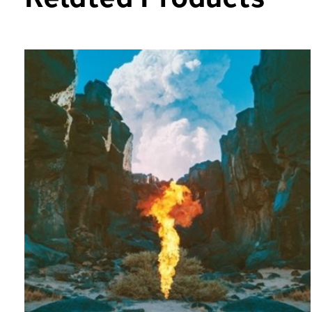
Carousel items