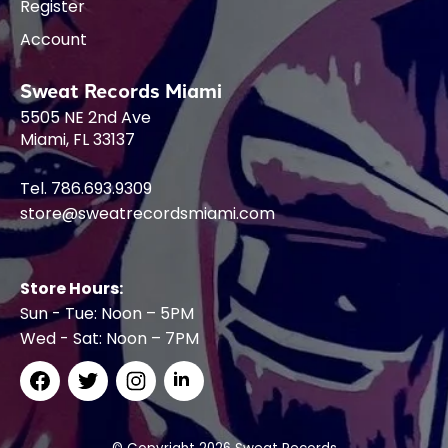
Register
Account
Sweat Records Miami
5505 NE 2nd Ave
Miami, FL 33137
Tel. 786.693.9309
store@sweatrecordsmiami.com
Store Hours:
Sun - Tue: Noon – 5PM
Wed - Sat: Noon – 7PM