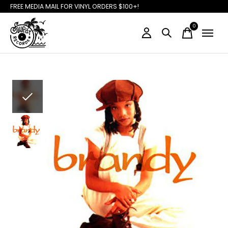
FREE MEDIA MAIL FOR VINYL ORDERS $100+!
0
items
Slideshow Items