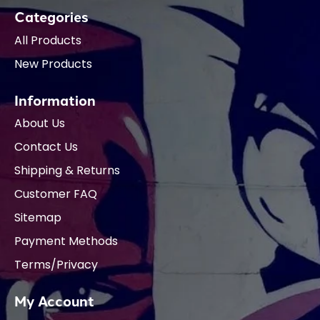
Categories
All Products
New Products
Information
About Us
Contact Us
Shipping & Returns
Customer FAQ
Sitemap
Payment Methods
Terms/Privacy
My Account