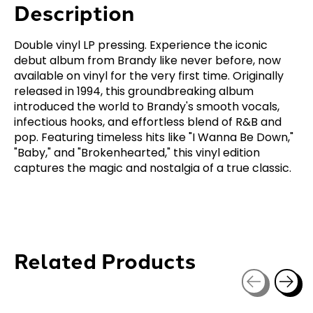
Description
Double vinyl LP pressing. Experience the iconic
debut album from Brandy like never before, now
available on vinyl for the very first time. Originally
released in 1994, this groundbreaking album
introduced the world to Brandy's smooth vocals,
infectious hooks, and effortless blend of R&B and
pop. Featuring timeless hits like "I Wanna Be Down,"
"Baby," and "Brokenhearted," this vinyl edition
captures the magic and nostalgia of a true classic.
Related Products
Carousel items