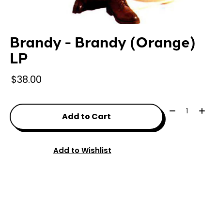
Brandy - Brandy (Orange)
LP
$38.00
Quantity:
Add to Cart
Add to Wishlist