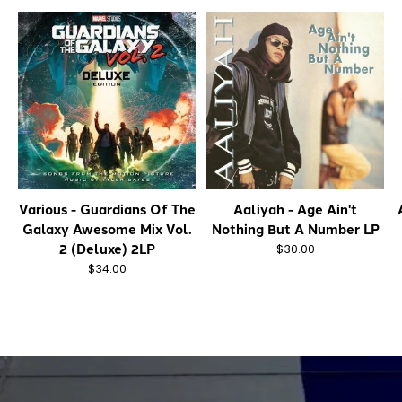
Various - Guardians Of The
Aaliyah - Age Ain't
Galaxy Awesome Mix Vol.
Nothing But A Number LP
2 (Deluxe) 2LP
$30.00
$34.00