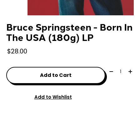
Bruce Springsteen - Born In
The USA (180g) LP
$28.00
Quantity:
Add to Cart
Add to Wishlist