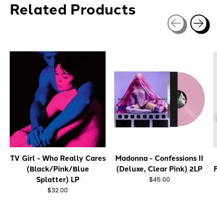
Related Products
Carousel items
TV Girl - Who Really Cares
Madonna - Confessions II
(Black/Pink/Blue
(Deluxe, Clear Pink) 2LP
Splatter) LP
$45.00
$32.00