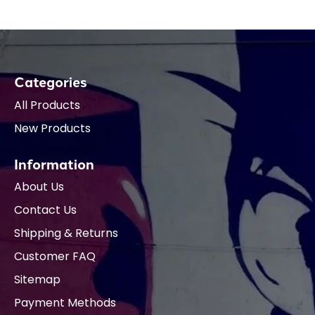
Categories
All Products
New Products
Information
About Us
Contact Us
Shipping & Returns
Customer FAQ
Sitemap
Payment Methods