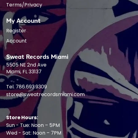
Terms/Privacy
My Account
Register
Account
Sweat Records Miami
5505 NE 2nd Ave
Miami, FL 33137
Tel. 786.693.9309
store@sweatrecordsmiami.com
Store Hours:
Sun - Tue: Noon – 5PM
Wed - Sat: Noon – 7PM