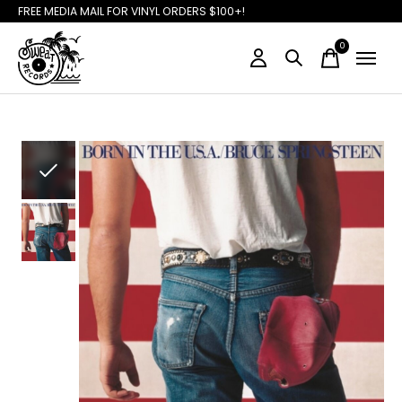
FREE MEDIA MAIL FOR VINYL ORDERS $100+!
0
items
Slideshow Items