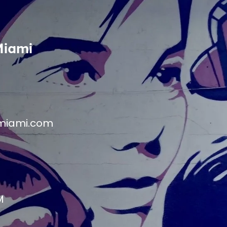
Miami
miami.com
M
M