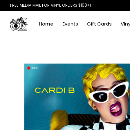
FREE MEDIA MAIL FOR VINYL ORDERS $100+!
Home
Events
Gift Cards
Viny
Slideshow Items