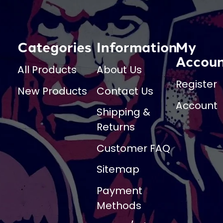
Categories
Information
My
Accou
All Products
About Us
Register
New Products
Contact Us
Account
Shipping &
Returns
Customer FAQ
Sitemap
Payment
Methods