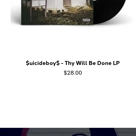
$uicideboy$ - Thy Will Be Done LP
$28.00