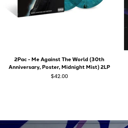
2Pac - Me Against The World (30th
Anniversary, Poster, Midnight Mist) 2LP
$42.00