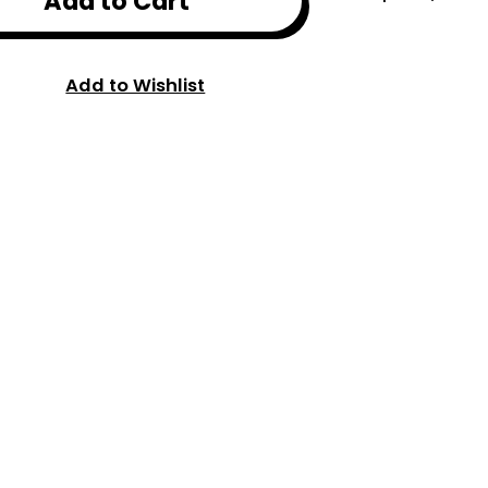
Add to Cart
Add to Wishlist