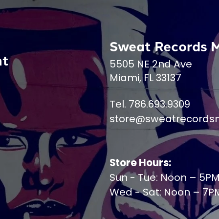
Sweat Records 
nt
5505 NE 2nd Ave
Miami, FL 33137
Tel. 786.693.9309
store@sweatrecords
Store Hours:
Sun - Tue: Noon – 5P
Wed - Sat: Noon – 7P