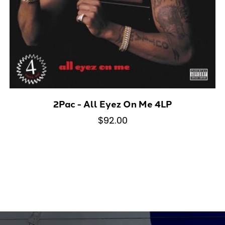
2Pac - All Eyez On Me 4LP
$92.00