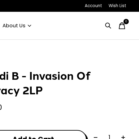
Account
Wish List
0
items
About Us
di B - Invasion Of
vacy 2LP
0
Quantity: