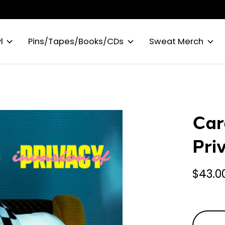
l
Pins/Tapes/Books/CDs
Sweat Merch
Car
Pri
$43.0