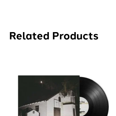
Related Products
Carousel items