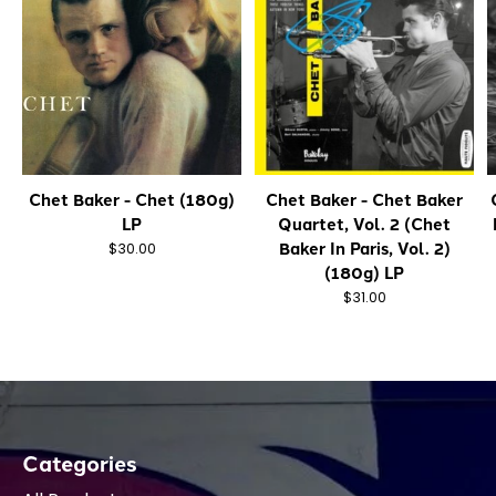
Chet Baker - Chet (180g)
Chet Baker - Chet Baker
LP
Quartet, Vol. 2 (Chet
Baker In Paris, Vol. 2)
$30.00
(180g) LP
$31.00
Categories