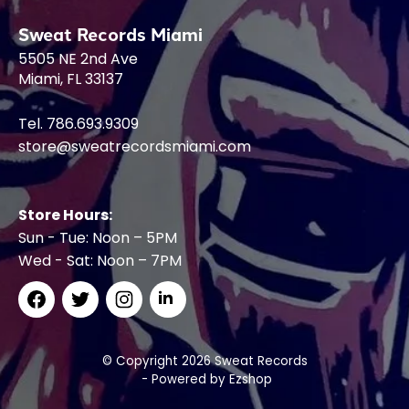
Sweat Records Miami
5505 NE 2nd Ave
Miami, FL 33137
Tel. 786.693.9309
store@sweatrecordsmiami.com
Store Hours:
Sun - Tue: Noon – 5PM
Wed - Sat: Noon – 7PM
© Copyright 2026 Sweat Records
- Powered by
Ezshop