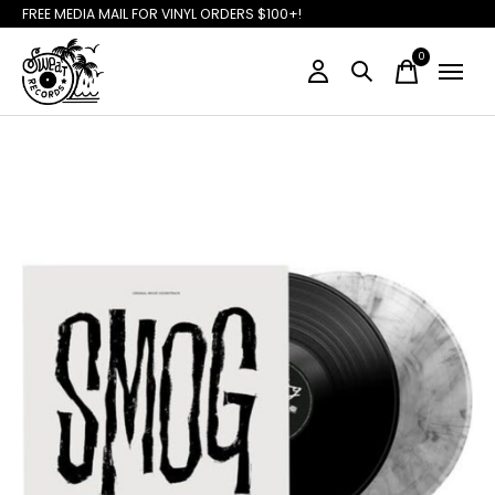
FREE MEDIA MAIL FOR VINYL ORDERS $100+!
0
items
Slideshow Items