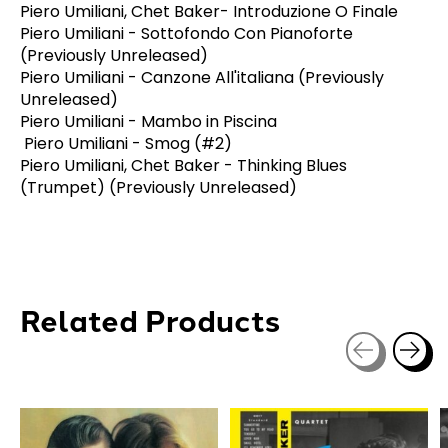
Piero Umiliani, Chet Baker- Introduzione O Finale
Piero Umiliani - Sottofondo Con Pianoforte
(Previously Unreleased)
Piero Umiliani - Canzone All'italiana (Previously
Unreleased)
Piero Umiliani - Mambo in Piscina
Piero Umiliani - Smog (#2)
Piero Umiliani, Chet Baker - Thinking Blues
(Trumpet) (Previously Unreleased)
Related Products
Carousel items