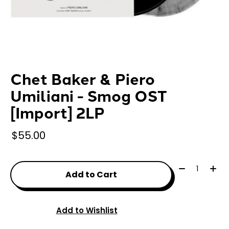
Chet Baker & Piero
Umiliani - Smog OST
[Import] 2LP
$55.00
Quantity:
Add to Cart
Add to Wishlist