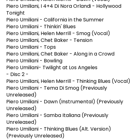
Piero Umiliani, I 4+4 Di Nora Orlandi - Hollywood
Tonight
Piero Umiliani - California in the Summer
Piero Umiliani - Thinkin' Blues
Piero Umiliani, Helen Merrill - Smog (Vocal)
Piero Umiliani, Chet Baker - Tension
Piero Umiliani - Tops
Piero Umiliani, Chet Baker - Along in a Crowd
Piero Umiliani - Bowling
Piero Umiliani- Twilight at Los Angeles
- Disc 2 -
Piero Umiliani, Helen Merrill - Thinking Blues (Vocal)
Piero Umiliani - Tema Di Smog (Previously
Unreleased)
Piero Umiliani - Dawn (Instrumental) (Previously
Unreleased)
Piero Umiliani - Samba Italiana (Previously
Unreleased)
Piero Umiliani - Thinking Blues (Alt. Version)
(Previously Unreleased)