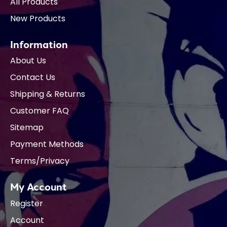
All Products
New Products
Information
About Us
Contact Us
Shipping & Returns
Customer FAQ
Sitemap
Payment Methods
Terms/Privacy
My Account
Register
Account