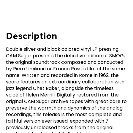
Description
Double silver and black colored vinyl LP pressing.
CAM Sugar presents the definitive edition of SMOG,
the original soundtrack composed and conducted
by Piero Umiliani for Franco Rossi's film of the same
name. Written and recorded in Rome in 1962, the
score features an extraordinary collaboration with
jazz legend Chet Baker, alongside the timeless
voice of Helen Merrill. Digitally restored from the
original CAM Sugar archive tapes with great care to
preserve the warmth and dynamics of the analog
recordings, this release is the most complete and
faithful version ever issued, expanded with 7
previously unreleased tracks from the original