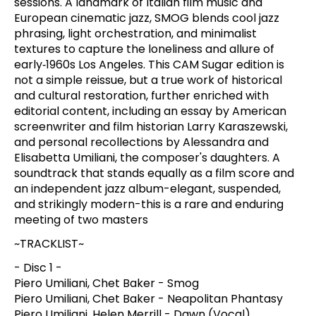
sessions. A landmark of Italian film music and
European cinematic jazz, SMOG blends cool jazz
phrasing, light orchestration, and minimalist
textures to capture the loneliness and allure of
early‑1960s Los Angeles. This CAM Sugar edition is
not a simple reissue, but a true work of historical
and cultural restoration, further enriched with
editorial content, including an essay by American
screenwriter and film historian Larry Karaszewski,
and personal recollections by Alessandra and
Elisabetta Umiliani, the composer's daughters. A
soundtrack that stands equally as a film score and
an independent jazz album-elegant, suspended,
and strikingly modern-this is a rare and enduring
meeting of two masters
~TRACKLIST~
- Disc 1 -
Piero Umiliani, Chet Baker - Smog
Piero Umiliani, Chet Baker - Neapolitan Phantasy
Piero Umiliani, Helen Merrill - Dawn (Vocal)