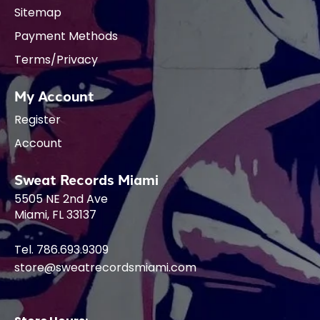
Sitemap
Payment Methods
Terms/Privacy
My Account
Register
Account
Sweat Records Miami
5505 NE 2nd Ave
Miami, FL 33137
Tel. 786.693.9309
store@sweatrecordsmiami.com