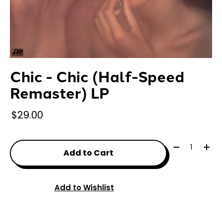
Chic - Chic (Half-Speed
Remaster) LP
$29.00
Quantity:
Add to Cart
Add to Wishlist