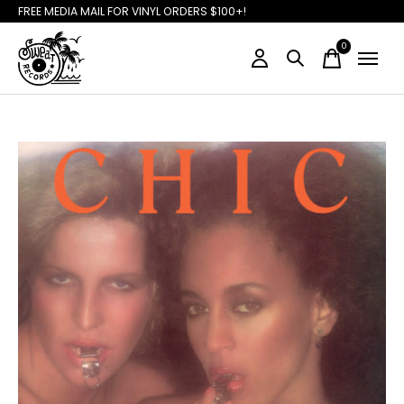
FREE MEDIA MAIL FOR VINYL ORDERS $100+!
0
items
Slideshow Items