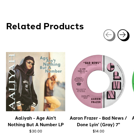
Related Products
Carousel items
Aaliyah - Age Ain't
Aaron Frazer - Bad News /
A
Nothing But A Number LP
Done Lyin' (Gray) 7"
$30.00
$14.00