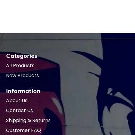
Categories
All Products
New Products
Information
About Us
Contact Us
Shipping & Returns
Customer FAQ