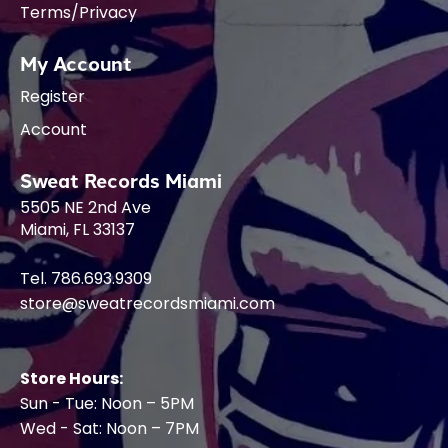
Terms/Privacy
My Account
Register
Account
Sweat Records Miami
5505 NE 2nd Ave
Miami, FL 33137
Tel. 786.693.9309
store@sweatrecordsmiami.com
Store Hours:
Sun - Tue: Noon – 5PM
Wed - Sat: Noon – 7PM