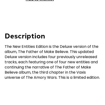
Description
The New Entities Edition is the Deluxe version of the
album, The Father of Make Believe. This updated
Deluxe version includes four previously unreleased
tracks, each featuring one of four new entities and
continuing the narrative of The Father of Make
Believe album, the third chapter in the Vaxis
universe of The Amory Wars. This is a limited edition.