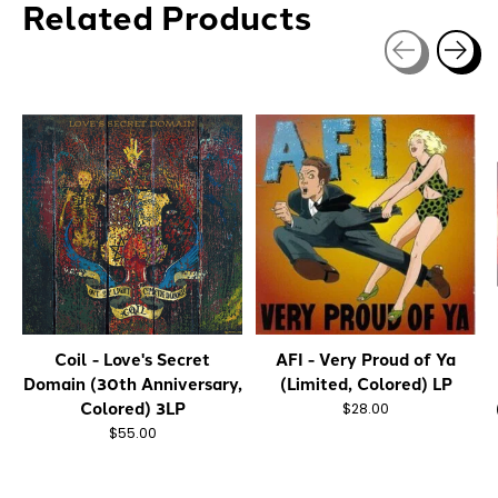
Related Products
Carousel items
Coil - Love's Secret
AFI - Very Proud of Ya
Domain (30th Anniversary,
(Limited, Colored) LP
Colored) 3LP
$28.00
$55.00