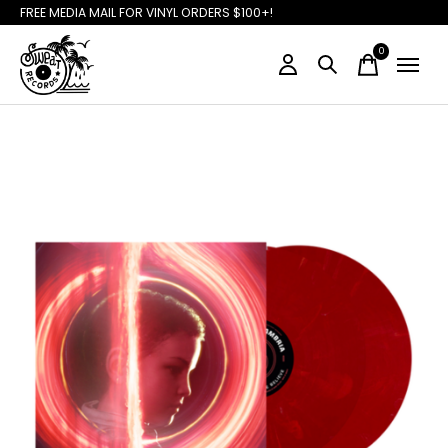
FREE MEDIA MAIL FOR VINYL ORDERS $100+!
0
items
Slideshow Items