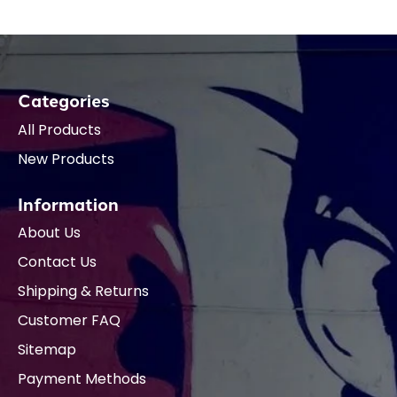
Categories
All Products
New Products
Information
About Us
Contact Us
Shipping & Returns
Customer FAQ
Sitemap
Payment Methods