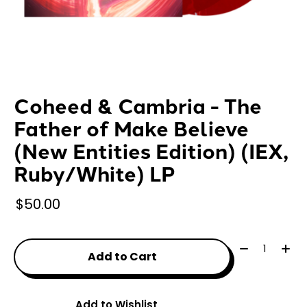
Coheed & Cambria - The
Father of Make Believe
(New Entities Edition) (IEX,
Ruby/White) LP
$50.00
Quantity:
Add to Cart
Add to Wishlist