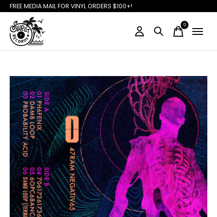
FREE MEDIA MAIL FOR VINYL ORDERS $100+!
0
items
Slideshow Items