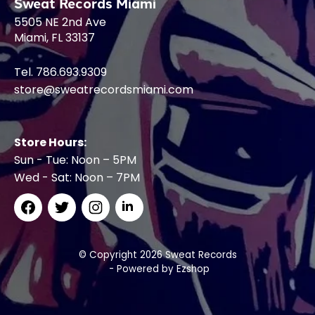
Sweat Records Miami
5505 NE 2nd Ave
Miami, FL 33137
Tel. 786.693.9309
store@sweatrecordsmiami.com
Store Hours:
Sun - Tue: Noon – 5PM
Wed - Sat: Noon – 7PM
© Copyright 2026 Sweat Records
- Powered by
Ezshop