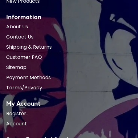
New Products
Information
About Us
Contact Us
Shipping & Returns
Customer FAQ
Sitemap
Payment Methods
Terms/Privacy
My Account
Register
Account