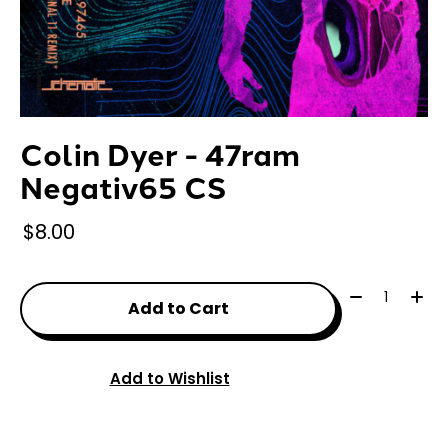
Colin Dyer - 47ram
Negativ65 CS
$8.00
Quantity:
Add to Cart
Add to Wishlist