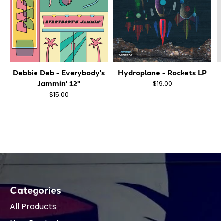
Debbie Deb - Everybody's
Hydroplane - Rockets LP
Jammin' 12"
$19.00
$15.00
Categories
All Products