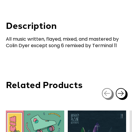
Description
All music written, flayed, mixed, and mastered by
Colin Dyer except song 6 remixed by Terminal 11
Related Products
Carousel items