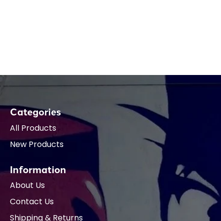
Categories
All Products
New Products
Information
About Us
Contact Us
Shipping & Returns