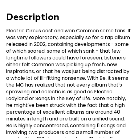
Description
Electric Circus cost and won Common some fans. It
was very exploratory, especially so for a rap album
released in 2002, containing developments - some
of which soared, some of which sank - that few
longtime followers could have foreseen. Listeners
either felt Common was picking up fresh, new
inspirations, or that he was just being distracted by
a whole lot of ill-fitting nonsense. With Be, it seems
the MC has realized that not every album that's
sprawling and eclectic is as good as Electric
Ladyland or Songs in the Key of Life. More notably,
he might've been struck with the fact that a high
percentage of excellent albums are around 40
minutes in length and are built on a unified sound.
Be is highly concentrated, containing 11 songs and
involving two producers and a small number of