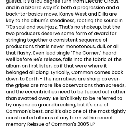
guests. It's a 180 degree turn from Electric Circus,
and in a bizarre way it's both a progression and a
back-to-basics move. Kanye West and Dilla are
key to the album's steadiness, rooting the sound in
'70s soul and soul-jazz. That's no shakeup, but the
two producers deserve some form of award for
stringing together a consistent sequence of
productions that is never monotonous, dull, or all
that flashy. Even lead single "The Corner," heard
well before Be's release, falls into the fabric of the
album on first listen, as if that were where it
belonged all along. Lyrically, Common comes back
down to Earth - the narratives are sharp as ever,
the gripes are more like observations than screeds,
and the eccentricities need to be teased out rather
than swatted away. Be isn't likely to be referred to
by anyone as groundbreaking, but it's one of
Common's best, and it's also one of the most tightly
constructed albums of any form within recent
memory Reissue of Common's 2005 LP