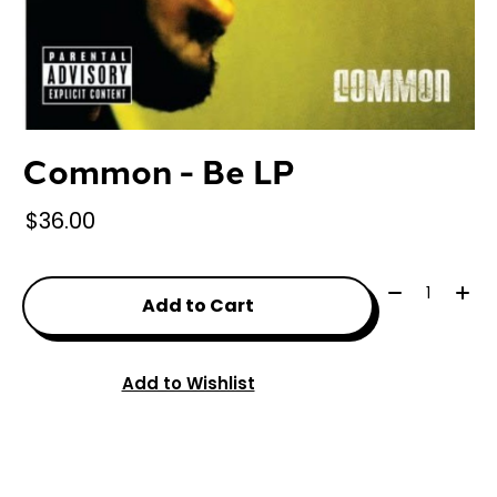
Common - Be LP
$36.00
Quantity:
Add to Cart
Add to Wishlist