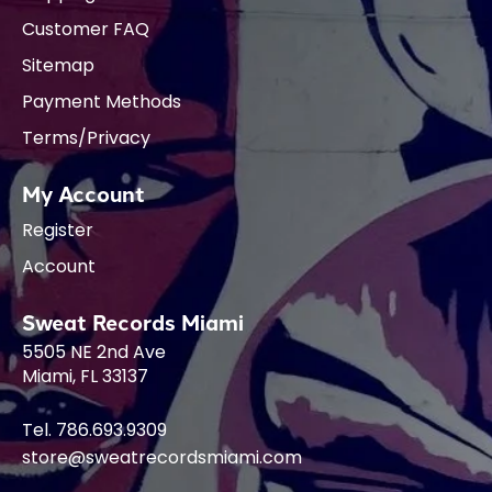
Customer FAQ
Sitemap
Payment Methods
Terms/Privacy
My Account
Register
Account
Sweat Records Miami
5505 NE 2nd Ave
Miami, FL 33137
Tel. 786.693.9309
store@sweatrecordsmiami.com