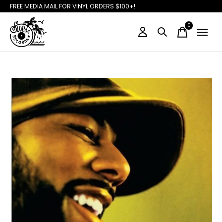
FREE MEDIA MAIL FOR VINYL ORDERS $100+!
0
items
Slideshow Items