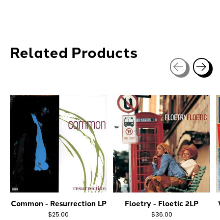
Related Products
Carousel items
Common - Resurrection LP
Floetry - Floetic 2LP
$25.00
$36.00