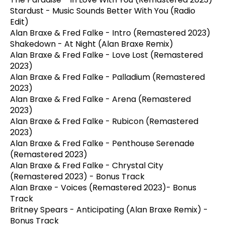
Stardust - Music Sounds Better With You (Radio
Edit)
Alan Braxe & Fred Falke - Intro (Remastered 2023)
Shakedown - At Night (Alan Braxe Remix)
Alan Braxe & Fred Falke - Love Lost (Remastered
2023)
Alan Braxe & Fred Falke - Palladium (Remastered
2023)
Alan Braxe & Fred Falke - Arena (Remastered
2023)
Alan Braxe & Fred Falke - Rubicon (Remastered
2023)
Alan Braxe & Fred Falke - Penthouse Serenade
(Remastered 2023)
Alan Braxe & Fred Falke - Chrystal City
(Remastered 2023) - Bonus Track
Alan Braxe - Voices (Remastered 2023)- Bonus
Track
Britney Spears - Anticipating (Alan Braxe Remix) -
Bonus Track