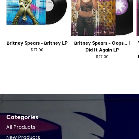
Britney Spears - Britney LP
Britney Spears - Oops... I
Did It Again LP
$27.00
$27.00
Categories
All Products
New Products