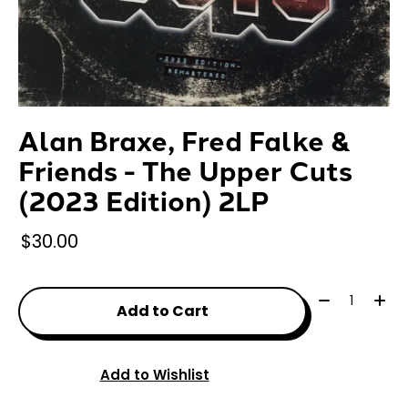
Alan Braxe, Fred Falke &
Friends - The Upper Cuts
(2023 Edition) 2LP
$30.00
Quantity:
Add to Cart
Add to Wishlist