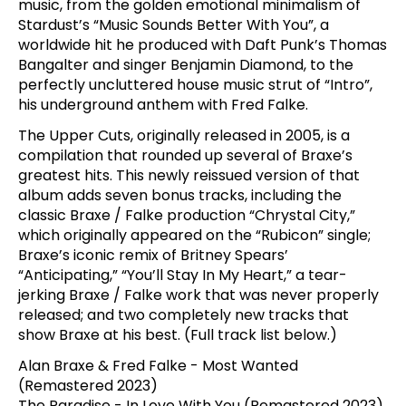
music, from the golden emotional minimalism of
Stardust’s “Music Sounds Better With You”, a
worldwide hit he produced with Daft Punk’s Thomas
Bangalter and singer Benjamin Diamond, to the
perfectly uncluttered house music strut of “Intro”,
his underground anthem with Fred Falke.
The Upper Cuts, originally released in 2005, is a
compilation that rounded up several of Braxe’s
greatest hits. This newly reissued version of that
album adds seven bonus tracks, including the
classic Braxe / Falke production “Chrystal City,”
which originally appeared on the “Rubicon” single;
Braxe’s iconic remix of Britney Spears’
“Anticipating,” “You’ll Stay In My Heart,” a tear-
jerking Braxe / Falke work that was never properly
released; and two completely new tracks that
show Braxe at his best. (Full track list below.)
Alan Braxe & Fred Falke - Most Wanted
(Remastered 2023)
The Paradise - In Love With You (Remastered 2023)