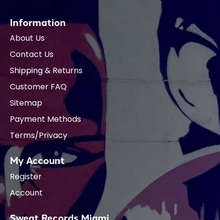
Information
About Us
Contact Us
Shipping & Returns
Customer FAQ
Sitemap
Payment Methods
Terms/Privacy
My Account
Register
Account
Sweat Records Miami