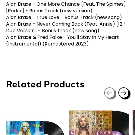
Alan Braxe - One More Chance (Feat. The Spimes)
[Redux] - Bonus Track (new version)
Alan Braxe - True Love - Bonus Track (new song)
Alan Braxe - Never Coming Back (Feat. Annie) [12 “
Dub Version] - Bonus Track (new song)
Alan Braxe & Fred Falke - You'll Stay In My Heart
(Instrumental) (Remastered 2023)
Related Products
Carousel items