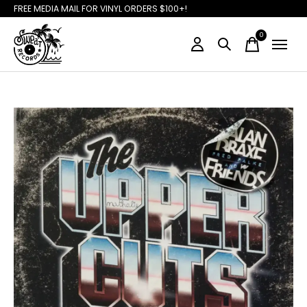
FREE MEDIA MAIL FOR VINYL ORDERS $100+!
0
items
Slideshow Items