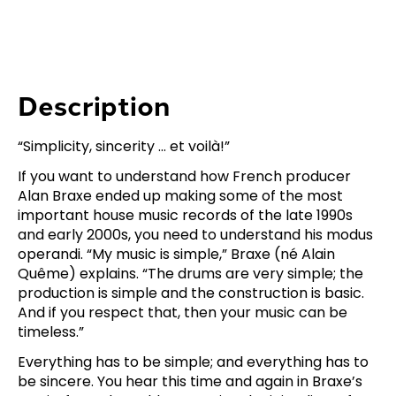
Description
“Simplicity, sincerity … et voilà!”
If you want to understand how French producer
Alan Braxe ended up making some of the most
important house music records of the late 1990s
and early 2000s, you need to understand his modus
operandi. “My music is simple,” Braxe (né Alain
Quême) explains. “The drums are very simple; the
production is simple and the construction is basic.
And if you respect that, then your music can be
timeless.”
Everything has to be simple; and everything has to
be sincere. You hear this time and again in Braxe’s