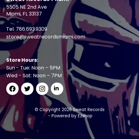
5505 NE 2nd Ave
Miami, FL 33137
Tel. 786.693.9309
store@sweatrecordsmiami.com
Store Hours:
Sun - Tue: Noon – 5PM
Wed - Sat: Noon – 7PM
© Copyright 2026 Sweat Records
- Powered by
Ezshop