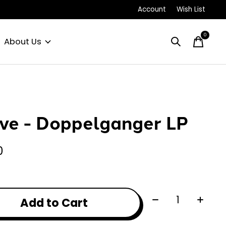
Account
Wish List
0
items
About Us
ve - Doppelganger LP
0
Quantity:
Add to Cart