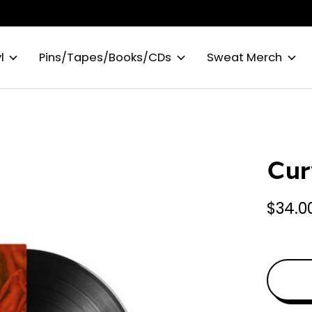
l
Pins/Tapes/Books/CDs
Sweat Merch
Cur
$34.0