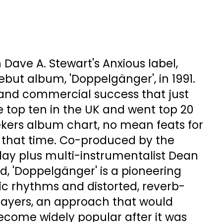
 Dave A. Stewart's Anxious label,
but album, 'Doppelgänger', in 1991.
c and commercial success that just
 top ten in the UK and went top 20
ekers album chart, no mean feats for
at that time. Co-produced by the
day plus multi-instrumentalist Dean
d, 'Doppelgänger' is a pioneering
ic rhythms and distorted, reverb-
layers, an approach that would
ecome widely popular after it was