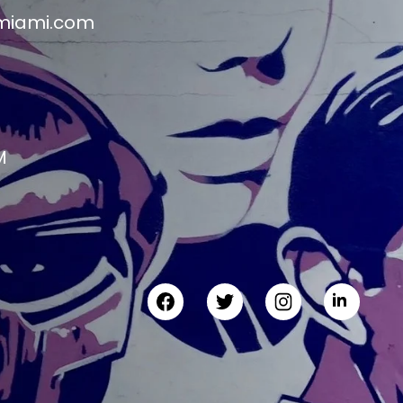
miami.com
M
M