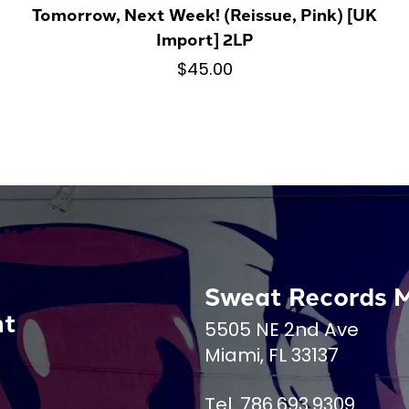
Tomorrow, Next Week! (Reissue, Pink) [UK
Import] 2LP
$45.00
Sweat Records 
nt
5505 NE 2nd Ave
Miami, FL 33137
Tel. 786.693.9309