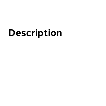
Description