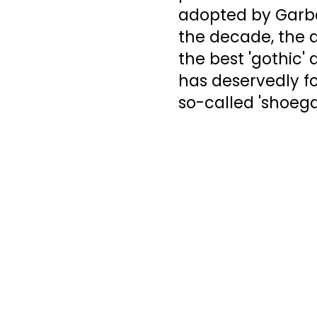
adopted by Garba
the decade, the a
the best 'gothic' 
has deservedly fou
so-called 'shoega