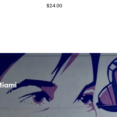
$24.00
Miami