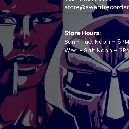
store@sweatrecords
Store Hours:
Sun - Tue: Noon – 5P
Wed - Sat: Noon – 7P