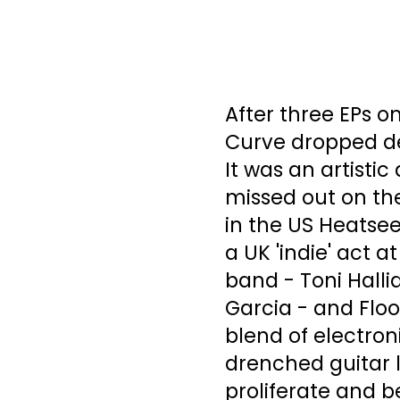
After three EPs on
Curve dropped de
It was an artisti
missed out on the
in the US Heatse
a UK 'indie' act 
band - Toni Halli
Garcia - and Floo
blend of electron
drenched guitar 
proliferate and b