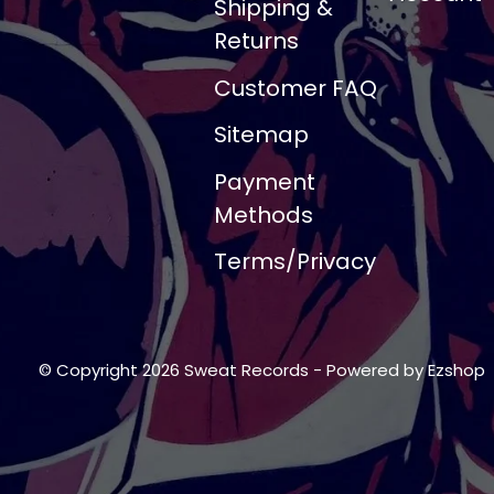
Shipping &
Returns
Customer FAQ
Sitemap
Payment
Methods
Terms/Privacy
© Copyright 2026 Sweat Records
- Powered by
Ezshop