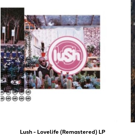
Lush - Lovelife (Remastered) LP