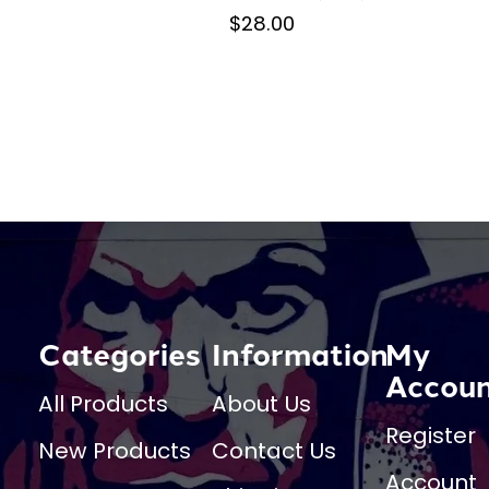
$28.00
Categories
Information
My
Accou
All Products
About Us
Register
New Products
Contact Us
Account