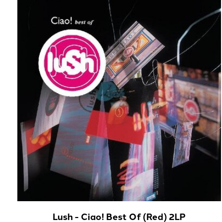
Carousel items
Lush - Ciao! Best Of (Red) 2LP