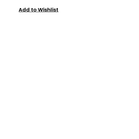
Add to Wishlist