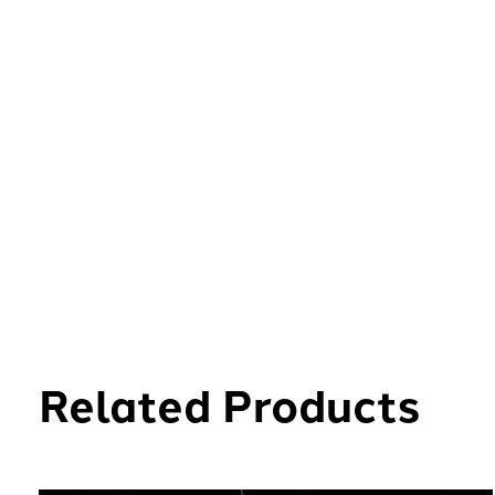
Related Products