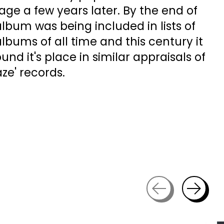
ge a few years later. By the end of
lbum was being included in lists of
albums of all time and this century it
nd it's place in similar appraisals of
ze' records.