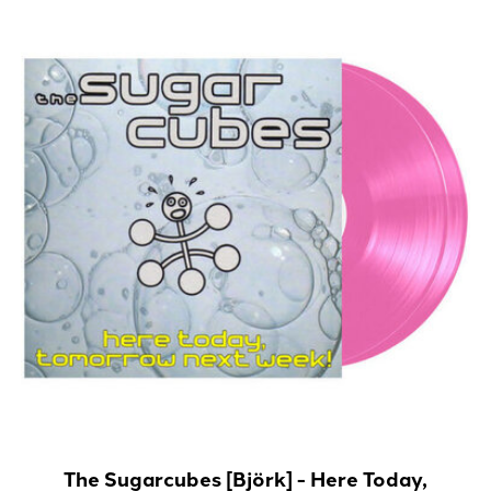
The Sugarcubes [Björk] - Here Today,