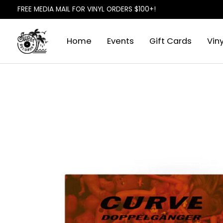
FREE MEDIA MAIL FOR VINYL ORDERS $100+!
Home
Events
Gift Cards
Viny
Slideshow Items