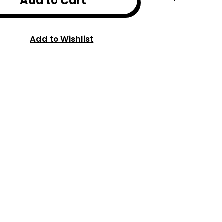
Add to Cart
Add to Wishlist