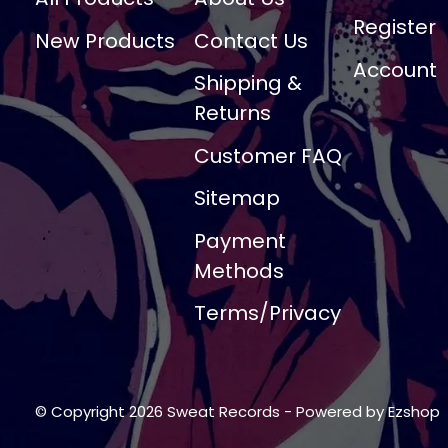
Register
New Products
Contact Us
Account
Shipping &
Returns
Customer FAQ
Sitemap
Payment
Methods
Terms/Privacy
© Copyright 2026 Sweat Records
- Powered by
Ezshop