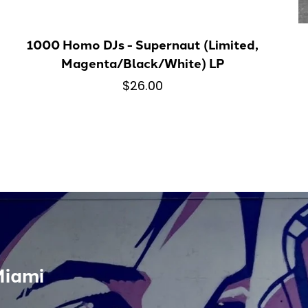
1000 Homo DJs - Supernaut (Limited,
Magenta/Black/White) LP
$26.00
Miami