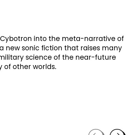
h Cybotron into the meta-narrative of
, a new sonic fiction that raises many
ilitary science of the near-future
y of other worlds.