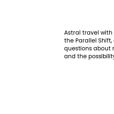
Astral travel wit
the Parallel Shift
questions about m
and the possibilit