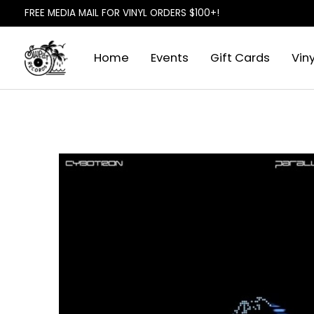
FREE MEDIA MAIL FOR VINYL ORDERS $100+!
Home
Events
Gift Cards
Viny
Slideshow Items