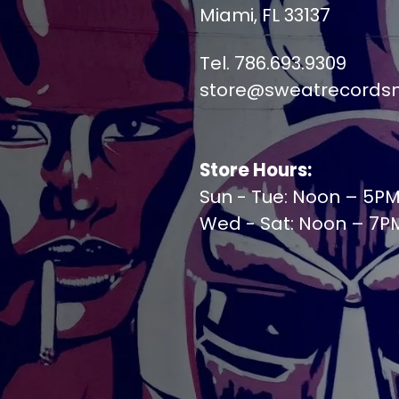
Miami, FL 33137
Tel. 786.693.9309
store@sweatrecords
Store Hours:
Sun - Tue: Noon – 5P
Wed - Sat: Noon – 7P