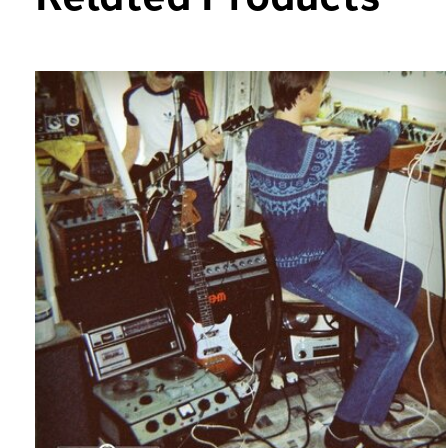
Carousel items