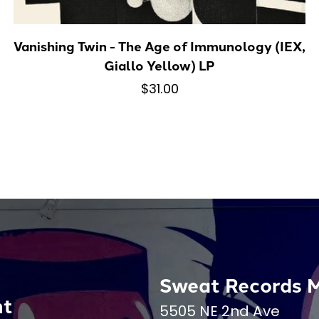
Vanishing Twin - The Age of Immunology (IEX,
Giallo Yellow) LP
$31.00
Sweat Records 
nt
5505 NE 2nd Ave