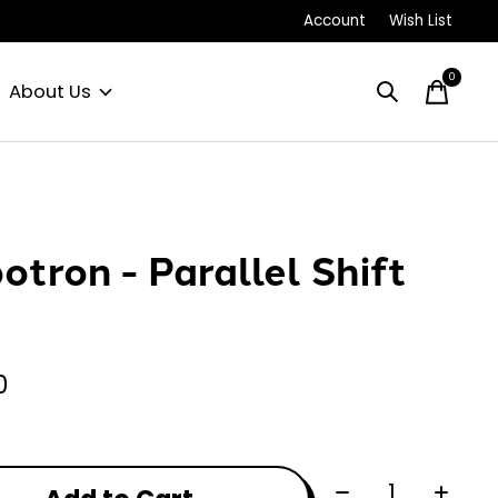
Account
Wish List
0
items
About Us
otron - Parallel Shift
0
Quantity: