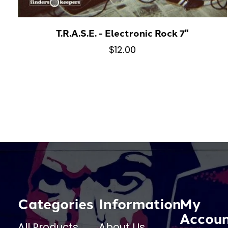
T.R.A.S.E. - Electronic Rock 7"
$12.00
Categories
Information
My
Accou
All Products
About Us