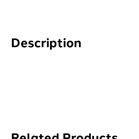
Description
Related Products