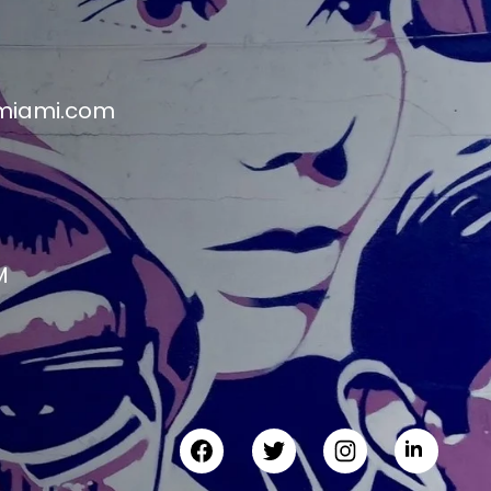
miami.com
M
M