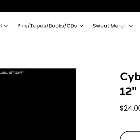
l
Pins/Tapes/Books/CDs
Sweat Merch
Cyb
12"
$24.0