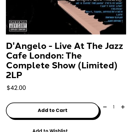
D'Angelo - Live At The Jazz
Cafe London: The
Complete Show (Limited)
2LP
$42.00
Quantity:
Add to Cart
Add to Wishlist