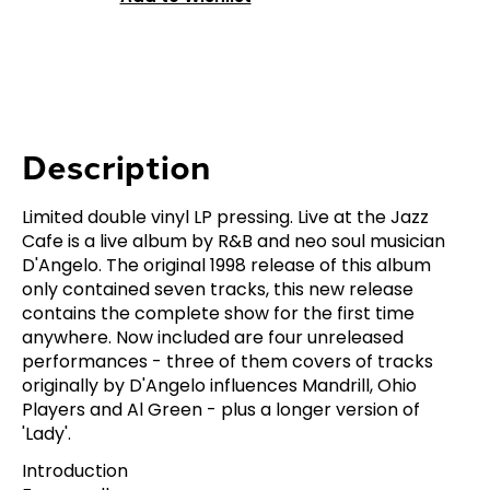
Description
Limited double vinyl LP pressing. Live at the Jazz
Cafe is a live album by R&B and neo soul musician
D'Angelo. The original 1998 release of this album
only contained seven tracks, this new release
contains the complete show for the first time
anywhere. Now included are four unreleased
performances - three of them covers of tracks
originally by D'Angelo influences Mandrill, Ohio
Players and Al Green - plus a longer version of
'Lady'.
Introduction