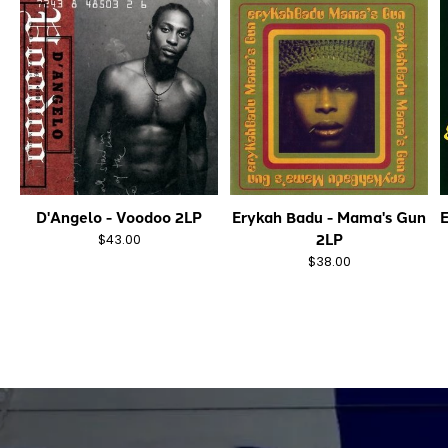
D'Angelo - Voodoo 2LP
Erykah Badu - Mama's Gun
E
2LP
$43.00
$38.00