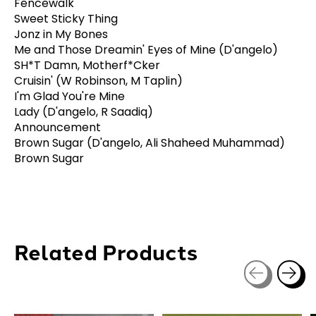
Fencewalk
Sweet Sticky Thing
Jonz in My Bones
Me and Those Dreamin' Eyes of Mine (D'angelo)
SH*T Damn, Motherf*Cker
Cruisin' (W Robinson, M Taplin)
I'm Glad You're Mine
Lady (D'angelo, R Saadiq)
Announcement
Brown Sugar (D'angelo, Ali Shaheed Muhammad)
Brown Sugar
Related Products
Carousel items