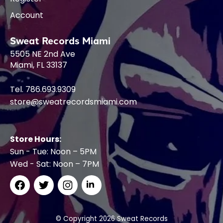
Account
Sweat Records Miami
5505 NE 2nd Ave
Miami, FL 33137
Tel. 786.693.9309
store@sweatrecordsmiami.com
Store Hours:
Sun - Tue: Noon – 5PM
Wed - Sat: Noon – 7PM
© Copyright 2026 Sweat Records