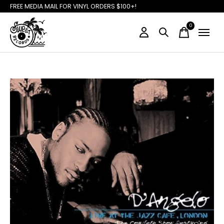
FREE MEDIA MAIL FOR VINYL ORDERS $100+!
0
items
Slideshow Items