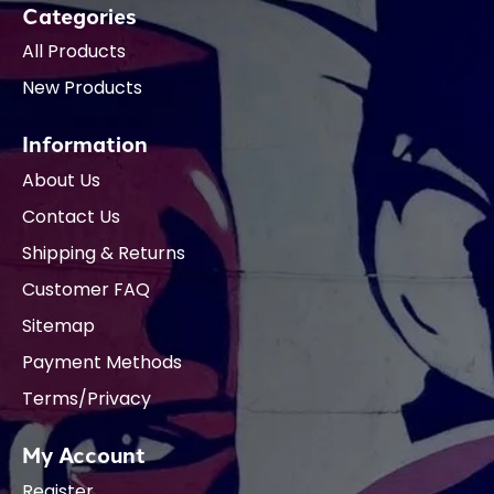
Categories
All Products
New Products
Information
About Us
Contact Us
Shipping & Returns
Customer FAQ
Sitemap
Payment Methods
Terms/Privacy
My Account
Register