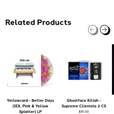
Related Products
Carousel items
Yellowcard - Better Days
Ghostface Killah -
(IEX, Pink & Yellow
Supreme Clientele 2 CS
Splatter) LP
$15.00