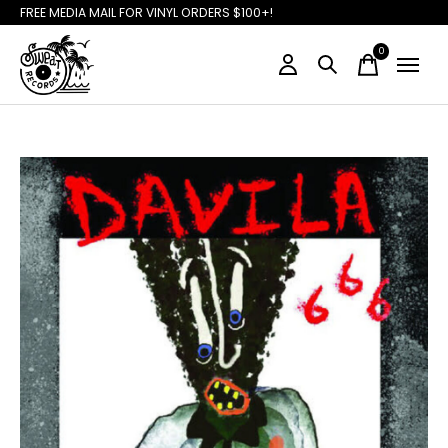
FREE MEDIA MAIL FOR VINYL ORDERS $100+!
0
items
Slideshow Items