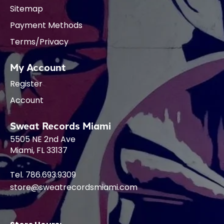
Sitemap
Payment Methods
Terms/Privacy
My Account
Register
Account
Sweat Records Miami
5505 NE 2nd Ave
Miami, FL 33137
Tel. 786.693.9309
store@sweatrecordsmiami.com