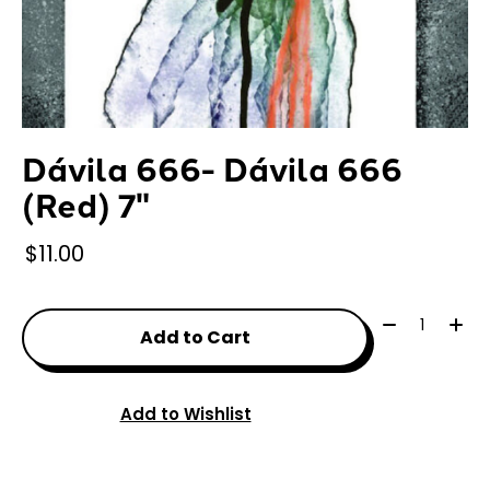
Dávila 666- Dávila 666
(Red) 7"
$11.00
Quantity:
Add to Cart
Add to Wishlist