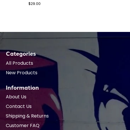
$29.00
Categories
All Products
New Products
Information
About Us
Contact Us
Shipping & Returns
Customer FAQ